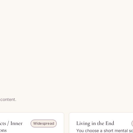
 content.
cts / Inner
Living in the End
Widespread
ons
You choose a short mental s