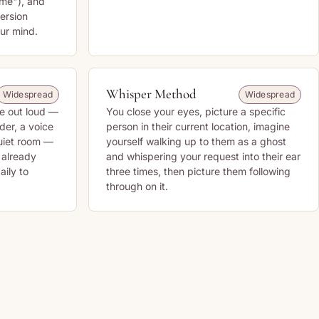
 me"), and
ersion
ur mind.
Whisper Method
Widespread
Widespread
re out loud —
You close your eyes, picture a specific
der, a voice
person in their current location, imagine
uiet room —
yourself walking up to them as a ghost
s already
and whispering your request into their ear
aily to
three times, then picture them following
through on it.