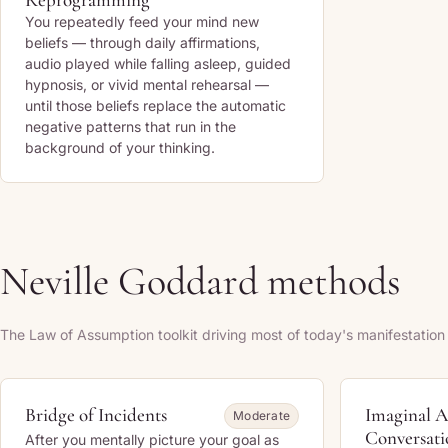
You repeatedly feed your mind new
beliefs — through daily affirmations,
audio played while falling asleep, guided
hypnosis, or vivid mental rehearsal —
until those beliefs replace the automatic
negative patterns that run in the
background of your thinking.
Neville Goddard methods
The Law of Assumption toolkit driving most of today's manifestation
Bridge of Incidents
Imaginal A
Moderate
Conversati
After you mentally picture your goal as