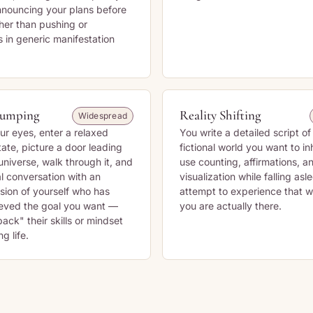
announcing your plans before
her than pushing or
s in generic manifestation
Jumping
Reality Shifting
Widespread
ur eyes, enter a relaxed
You write a detailed script of 
tate, picture a door leading
fictional world you want to in
 universe, walk through it, and
use counting, affirmations, a
l conversation with an
visualization while falling asl
rsion of yourself who has
attempt to experience that wo
ieved the goal you want —
you are actually there.
ack" their skills or mindset
g life.