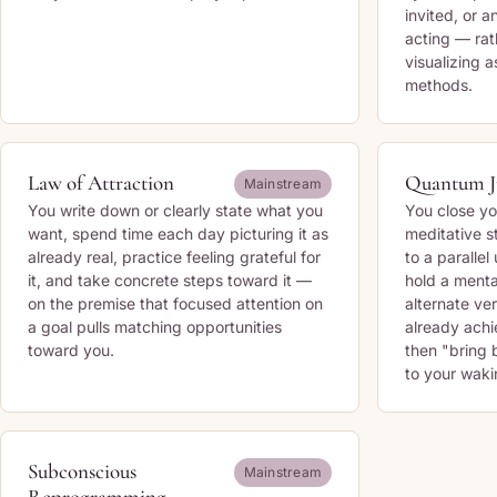
invited, or 
acting — rat
visualizing a
methods.
Law of Attraction
Quantum 
Mainstream
You write down or clearly state what you
You close yo
want, spend time each day picturing it as
meditative s
already real, practice feeling grateful for
to a parallel
it, and take concrete steps toward it —
hold a menta
on the premise that focused attention on
alternate ve
a goal pulls matching opportunities
already ach
toward you.
then "bring b
to your wakin
Subconscious
Mainstream
Reprogramming