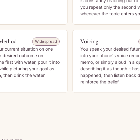
is constantly reaching out to
you repeat only the second v
whenever the topic enters yo
Method
Voicing
Widespread
ur current situation on one
You speak your desired futu
r desired outcome on
into your phone's voice recor
the first with water, pour it into
memo, or simply aloud in a q
hile picturing your goal as
describing it as though it ha
, then drink the water.
happened, then listen back d
reinforce the belief.