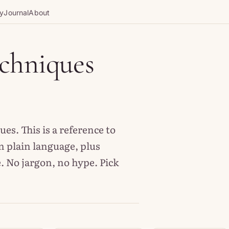
gy
Journal
About
echniques
s. This is a reference to
n plain language, plus
. No jargon, no hype. Pick