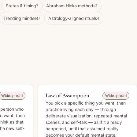
States & timing
Abraham Hicks methods
7
7
Trending mindset
Astrology-aligned rituals
7
4
Law of Assumption
Widespread
Widespread
You pick a specific thing you want, then
f person who
practice living each day — through
u want, then
deliberate visualization, repeated mental
think as that
scenes, and self-talk — as if it already
 the new self-
happened, until that assumed reality
becomes your default mental state.