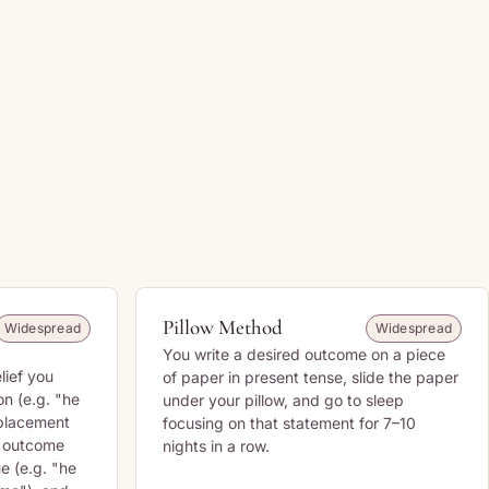
Pillow Method
Widespread
Widespread
You write a desired outcome on a piece
lief you
of paper in present tense, slide the paper
on (e.g. "he
under your pillow, and go to sleep
eplacement
focusing on that statement for 7–10
e outcome
nights in a row.
ue (e.g. "he