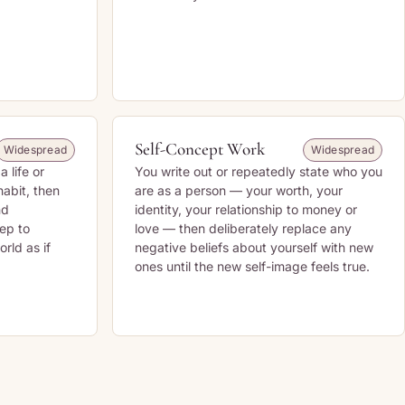
Self-Concept Work
Widespread
Widespread
a life or
You write out or repeatedly state who you
habit, then
are as a person — your worth, your
nd
identity, your relationship to money or
eep to
love — then deliberately replace any
rld as if
negative beliefs about yourself with new
ones until the new self-image feels true.