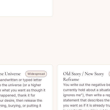
the Universe
Old Story / New Story
Widespread
Reframe
handwritten or typed letter
You write out the negative be
 the universe (or a higher
currently hold about a situati
e what you want as though it
ignores me"), then write a r
happened, thank it for
statement that describes th
ur desire, then release the
you want as if it is already tr
ning, burying, or putting it