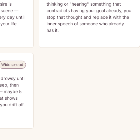
sire is
thinking or "hearing" something that
t scene —
contradicts having your goal already, you
ery day until
stop that thought and replace it with the
 your life
inner speech of someone who already
has it.
Widespread
 drowsy until
leep, then
 — maybe 5
hat shows
ou drift off.