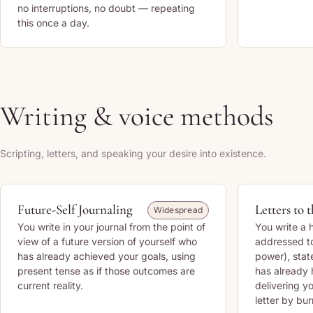
no interruptions, no doubt — repeating
this once a day.
Writing & voice methods
Scripting, letters, and speaking your desire into existence.
Future-Self Journaling
Letters to 
Widespread
You write in your journal from the point of
You write a 
view of a future version of yourself who
addressed to
has already achieved your goals, using
power), stat
present tense as if those outcomes are
has already 
current reality.
delivering yo
letter by bur