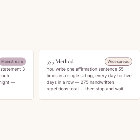
555 Method
Mainstream
Widespread
n statement 3
You write one affirmation sentence 55
 each
times in a single sitting, every day for five
 night —
days in a row — 275 handwritten
repetitions total — then stop and wait.