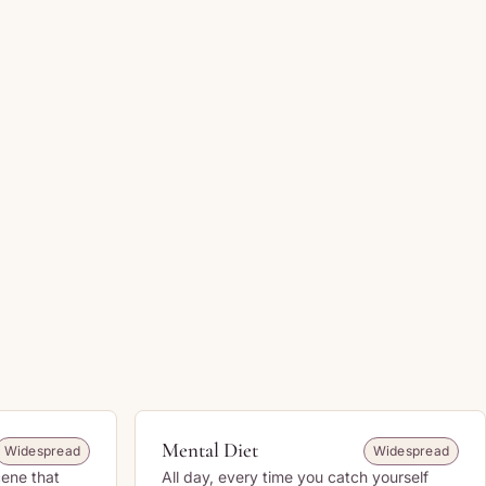
Mental Diet
Widespread
Widespread
cene that
All day, every time you catch yourself