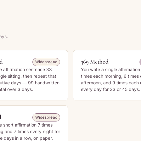
ays.
od
369 Method
Widespread
e affirmation sentence 33
You write a single affirmatio
ngle sitting, then repeat that
times each morning, 6 times
cutive days — 99 handwritten
afternoon, and 9 times each
otal over 3 days.
every day for 33 or 45 days.
d
Widespread
e short affirmation 7 times
g and 7 times every night for
e days in a row, on paper.