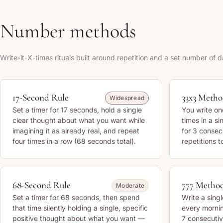
Number methods
Write-it-X-times rituals built around repetition and a set number of d
17-Second Rule
33x3 Meth
Widespread
Set a timer for 17 seconds, hold a single
You write on
clear thought about what you want while
times in a si
imagining it as already real, and repeat
for 3 conse
four times in a row (68 seconds total).
repetitions t
68-Second Rule
777 Metho
Moderate
Set a timer for 68 seconds, then spend
Write a singl
that time silently holding a single, specific
every mornin
positive thought about what you want —
7 consecutiv