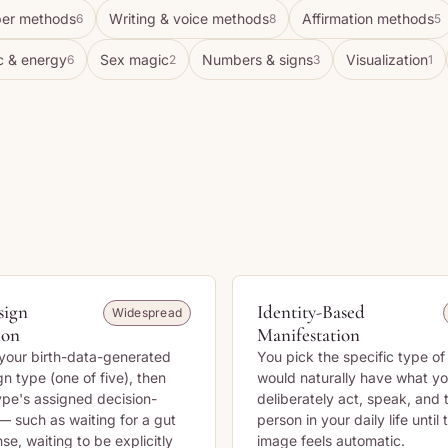
er methods
Writing & voice methods
Affirmation methods
6
8
5
c & energy
Sex magic
Numbers & signs
Visualization
6
2
3
1
sign
Identity-Based
Widespread
ion
Manifestation
your birth-data-generated
You pick the specific type o
 type (one of five), then
would naturally have what yo
type's assigned decision-
deliberately act, speak, and 
— such as waiting for a gut
person in your daily life until
se, waiting to be explicitly
image feels automatic.