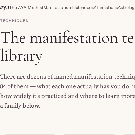
Skip to content
aya
The AYA Method
Manifestation
Techniques
Affirmations
Astrolo
TECHNIQUES
The manifestation t
library
There are dozens of named manifestation technique
84 of them — what each one actually has you do, i
how widely it's practiced and where to learn more
a family below.