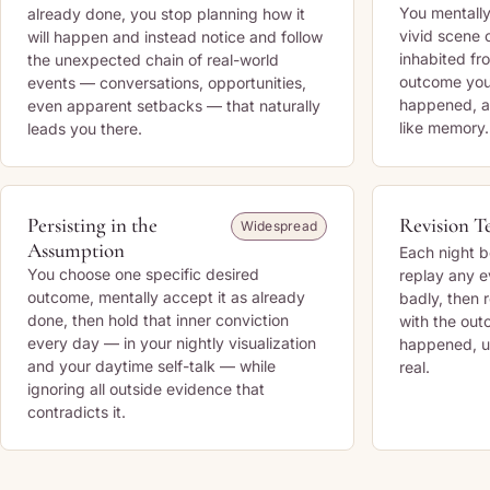
You mentally
already done, you stop planning how it
vivid scene 
will happen and instead notice and follow
inhabited fr
the unexpected chain of real-world
outcome you
events — conversations, opportunities,
happened, and
even apparent setbacks — that naturally
like memory.
leads you there.
Persisting in the
Revision T
Widespread
Assumption
Each night b
You choose one specific desired
replay any e
outcome, mentally accept it as already
badly, then r
done, then hold that inner conviction
with the ou
every day — in your nightly visualization
happened, un
and your daytime self-talk — while
real.
ignoring all outside evidence that
contradicts it.