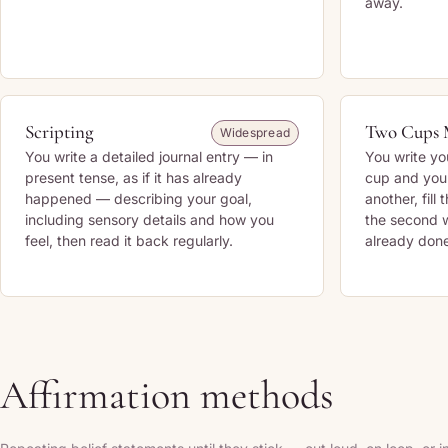
away.
Scripting
Two Cups 
Widespread
You write a detailed journal entry — in
You write yo
present tense, as if it has already
cup and you
happened — describing your goal,
another, fill 
including sensory details and how you
the second w
feel, then read it back regularly.
already done
Affirmation methods