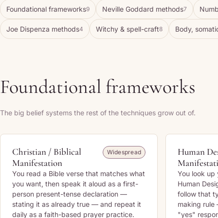
Foundational frameworks
Neville Goddard methods
Numb
9
7
Joe Dispenza methods
Witchy & spell-craft
Body, somati
4
8
Foundational frameworks
The big belief systems the rest of the techniques grow out of.
Christian / Biblical
Human De
Widespread
Manifestation
Manifestat
You read a Bible verse that matches what
You look up 
you want, then speak it aloud as a first-
Human Design
person present-tense declaration —
follow that 
stating it as already true — and repeat it
making rule 
daily as a faith-based prayer practice.
"yes" respon