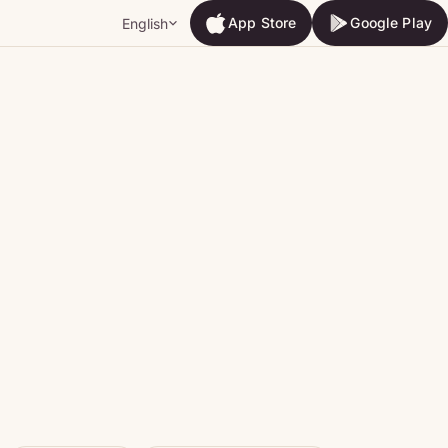
App Store
Google Play
English
App Store
Google Play