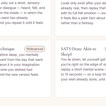
 play out a short, sensory-
could only exist after your de
or dialogue — heard, felt, and
already real, then replay tha
om the inside — in which the
with its full felt emotion — ev
 want has already
it feels like a plain fact about
 you repeat it until it feels
rather than a fantasy.
echnique
SATS (State Akin to
Widespread
Sleep)
efore sleep, you mentally
You lie down, let yourself get
vent from the day that went
you're right on the edge of s
erun it in your imagination
replay a short mental scene
tcome you wished had
to 15 seconds — on a loop t
til the new version feels
your wish already done, until y