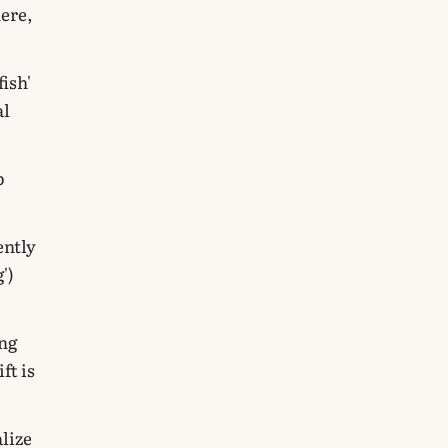
here,
fish'
al
p
ently
')
ing
ft is
lize