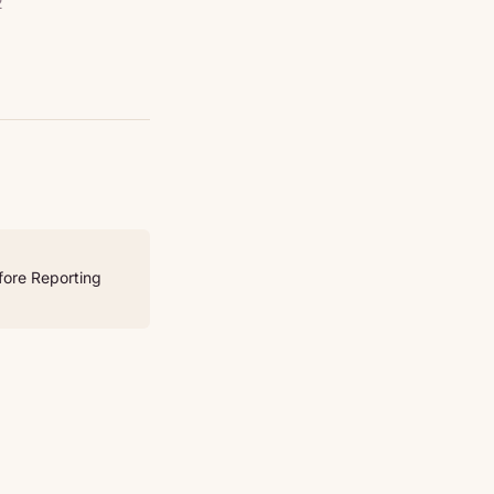
2
fore Reporting