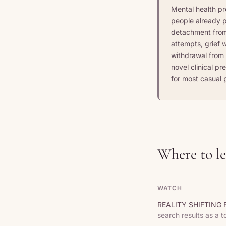
Mental health pr
people already p
detachment from 
attempts, grief w
withdrawal from r
novel clinical pr
for most casual p
Where to l
WATCH
REALITY SHIFTING F
search results as a t