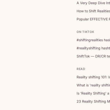
A Very Deep Dive Int
How to Shift Realitie
Popular EFFECTIVE R
ON TIKTOK
#shiftingrealities h
#realityshifting has
ShiftTok — DR/CR te
READ
Reality shifting 101: 
What is 'reality shif
Is 'Reality Shifting'
23 Reality Shifting 