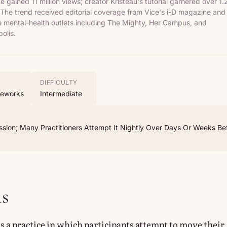
 gained 11 million views; creator Kristeau's tutorial garnered over 1.
. The trend received editorial coverage from Vice's i-D magazine and
e mental-health outlets including The Mighty, Her Campus, and
olis.
DIFFICULTY
meworks
Intermediate
sion; Many Practitioners Attempt It Nightly Over Days Or Weeks Be
is
is a practice in which participants attempt to move their