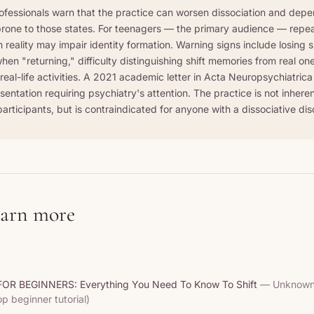
ofessionals warn that the practice can worsen dissociation and deper
rone to those states. For teenagers — the primary audience — repea
reality may impair identity formation. Warning signs include losing sl
hen "returning," difficulty distinguishing shift memories from real on
eal-life activities. A 2021 academic letter in Acta Neuropsychiatrica 
esentation requiring psychiatry's attention. The practice is not inher
articipants, but is contraindicated for anyone with a dissociative dis
earn more
OR BEGINNERS: Everything You Need To Know To Shift
— Unknown 
op beginner tutorial)