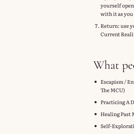
yourself open
with it as yo
Return: use y
Current Reali
What peo
Escapism / En
The MCU)
Practicing A 
Healing Past 
Self-Explorat