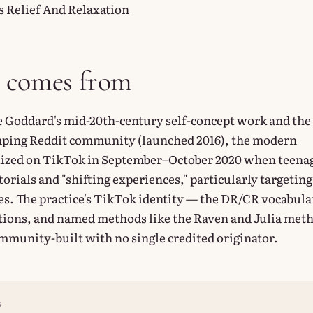
s Relief And Relaxation
t comes from
e Goddard's mid-20th-century self-concept work and the
ing Reddit community (launched 2016), the modern
llized on TikTok in September–October 2020 when teena
orials and "shifting experiences," particularly targeting
ses. The practice's TikTok identity — the DR/CR vocabula
tions, and named methods like the Raven and Julia met
mmunity-built with no single credited originator.
G