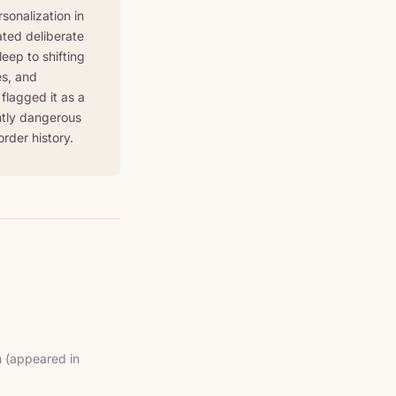
sonalization in
ted deliberate
eep to shifting
es, and
flagged it as a
ently dangerous
order history.
(appeared in