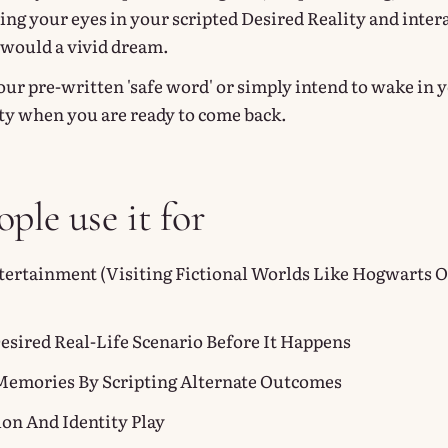
ing your eyes in your scripted Desired Reality and inter
u would a vivid dream.
our pre-written 'safe word' or simply intend to wake in 
ty when you are ready to come back.
ple use it for
tertainment (visiting Fictional Worlds Like Hogwarts O
Desired Real-Life Scenario Before It Happens
Memories By Scripting Alternate Outcomes
ion And Identity Play