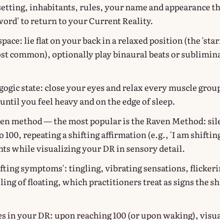
 setting, inhabitants, rules, your name and appearance t
word' to return to your Current Reality.
pace: lie flat on your back in a relaxed position (the 'star
ost common), optionally play binaural beats or sublimin
gogic state: close your eyes and relax every muscle grou
until you feel heavy and on the edge of sleep.
en method — the most popular is the Raven Method: sil
 100, repeating a shifting affirmation (e.g., 'I am shifting
nts while visualizing your DR in sensory detail.
fting symptoms': tingling, vibrating sensations, flicker
eling of floating, which practitioners treat as signs the shi
s in your DR: upon reaching 100 (or upon waking), visua