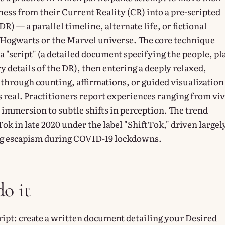
ess from their Current Reality (CR) into a pre-scripted
DR) — a parallel timeline, alternate life, or fictional
 Hogwarts or the Marvel universe. The core technique
a "script" (a detailed document specifying the people, pl
y details of the DR), then entering a deeply relaxed,
 through counting, affirmations, or guided visualization
s real. Practitioners report experiences ranging from vi
 immersion to subtle shifts in perception. The trend
k in late 2020 under the label "ShiftTok," driven largel
ng escapism during COVID-19 lockdowns.
o it
ript: create a written document detailing your Desired