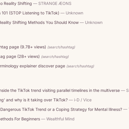
o Reality Shifting
— STRANGE ÆONS
s 101 (STOP Listening to TikTok)
— Unknown
eality Shifting Methods You Should Know
— Unknown
ashtag page (9.7B+ views)
(search/hashtag)
htag page (2B+ views)
(search/hashtag)
rminology explainer discover page
(search/hashtag)
Inside the TikTok trend visiting parallel timelines in the multiverse
— S
ting' and why is it taking over TikTok?
— i-D / Vice
 a Dangerous TikTok Trend or a Coping Strategy for Mental Illness?
— 
Methods For Beginners
— Wealthful Mind