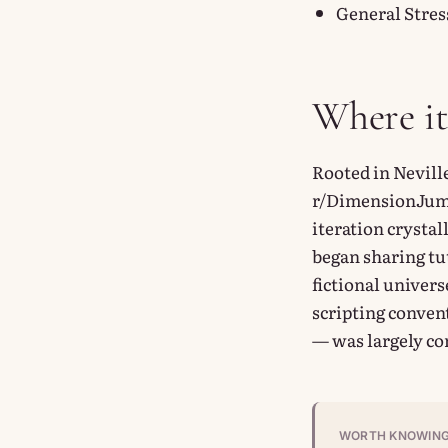
General Stres
Where i
Rooted in Nevill
r/DimensionJump
iteration crysta
began sharing tut
fictional univer
scripting conven
— was largely co
WORTH KNOWIN