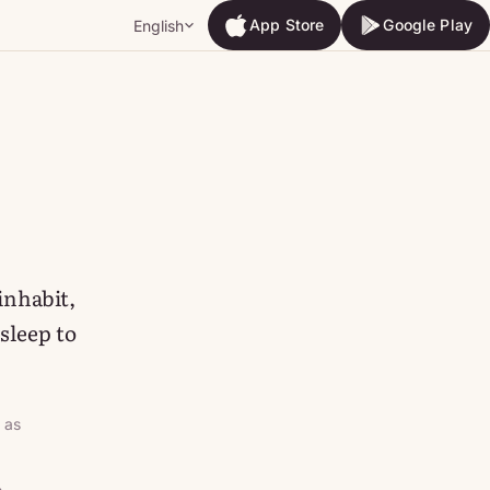
App Store
Google Play
English
App Store
Google Play
 inhabit,
sleep to
 as