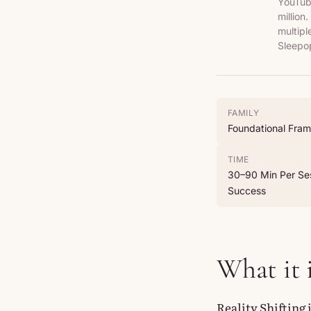
YouTube
million
multipl
Sleepop
FAMILY
Foundational Fra
TIME
30–90 Min Per Ses
Success
What it 
Reality Shifting 