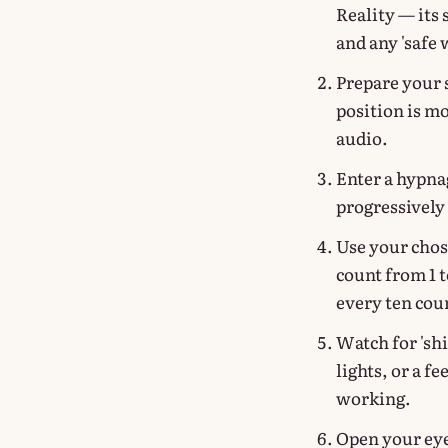
Reality — its
and any 'safe 
Prepare your s
position is m
audio.
Enter a hypna
progressively 
Use your chos
count from 1 to
every ten cou
Watch for 'shi
lights, or a fe
working.
Open your eye