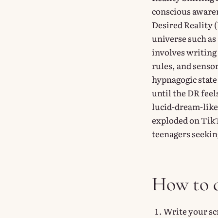
conscious awaren
Desired Reality (
universe such as
involves writing 
rules, and sensor
hypnagogic state
until the DR feel
lucid-dream-like
exploded on TikTo
teenagers seeki
How to d
Write your sc