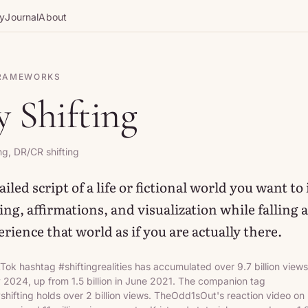
gy
Journal
About
FRAMEWORKS
y Shifting
ng, DR/CR shifting
iled script of a life or fictional world you want to
ng, affirmations, and visualization while falling a
rience that world as if you are actually there.
Tok hashtag #shiftingrealities has accumulated over 9.7 billion views
y 2024, up from 1.5 billion in June 2021. The companion tag
yshifting holds over 2 billion views. TheOdd1sOut's reaction video on