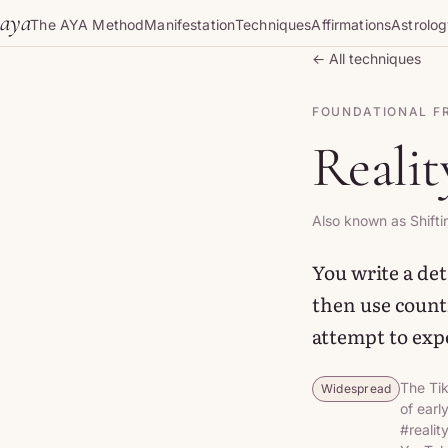
Skip to content
aya
The AYA Method
Manifestation
Techniques
Affirmations
Astrolo
← All techniques
FOUNDATIONAL 
Realit
Also known as Shifti
You write a deta
then use counti
attempt to expe
The Tik
Widespread
of earl
#realit