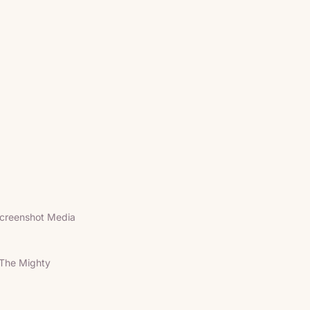
creenshot Media
The Mighty