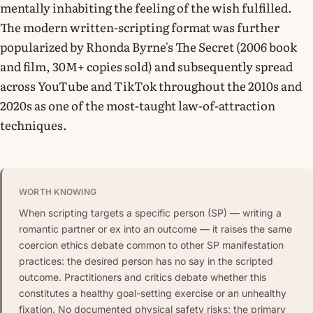
mentally inhabiting the feeling of the wish fulfilled.
The modern written-scripting format was further
popularized by Rhonda Byrne's The Secret (2006 book
and film, 30M+ copies sold) and subsequently spread
across YouTube and TikTok throughout the 2010s and
2020s as one of the most-taught law-of-attraction
techniques.
WORTH KNOWING
When scripting targets a specific person (SP) — writing a
romantic partner or ex into an outcome — it raises the same
coercion ethics debate common to other SP manifestation
practices: the desired person has no say in the scripted
outcome. Practitioners and critics debate whether this
constitutes a healthy goal-setting exercise or an unhealthy
fixation. No documented physical safety risks; the primary