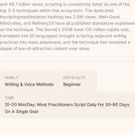
and 48.7 billion views; scripting is consistently listed as one of the
top 3–5 techniques within that ecosystem. The dedicated
#scriptingmanifestation hashtag has 2.9M views. Well+Good,
Mindvalley, and Refinery29 have all published standalone explainers
on the technique. The Secret's 2006 book (30 million copies sold,
translated into 50 languages) brought scripting-adjacent writing
practices into mass awareness, and the technique has remained a
staple of law-of-attraction content ever since.
FAMILY
DIFFICULTY
Writing & Voice Methods
Beginner
TIME
10–20 Min/day; Most Practitioners Script Daily For 30–90 Days
On A Single Goal