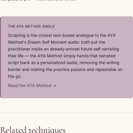
THE AYA METHOD ANGLE
Scripting is the closest text-based analogue to the AYA
Method's Dream-Self Moment audio: both put the
practitioner inside an already-arrived future self narrating
their life — the AYA Method simply hands that narrated
script back as a personalized audio, removing the writing
barrier and making the practice passive and repeatable on
the go.
Read the AYA Method →
Related techniques