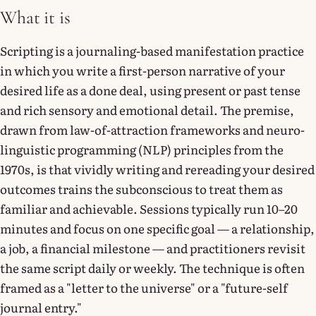
What it is
Scripting is a journaling-based manifestation practice
in which you write a first-person narrative of your
desired life as a done deal, using present or past tense
and rich sensory and emotional detail. The premise,
drawn from law-of-attraction frameworks and neuro-
linguistic programming (NLP) principles from the
1970s, is that vividly writing and rereading your desired
outcomes trains the subconscious to treat them as
familiar and achievable. Sessions typically run 10–20
minutes and focus on one specific goal — a relationship,
a job, a financial milestone — and practitioners revisit
the same script daily or weekly. The technique is often
framed as a "letter to the universe" or a "future-self
journal entry."