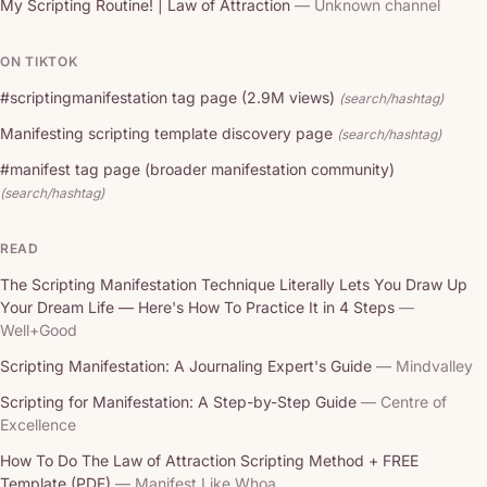
My Scripting Routine! | Law of Attraction
— Unknown channel
ON TIKTOK
#scriptingmanifestation tag page (2.9M views)
(search/hashtag)
Manifesting scripting template discovery page
(search/hashtag)
#manifest tag page (broader manifestation community)
(search/hashtag)
READ
The Scripting Manifestation Technique Literally Lets You Draw Up
Your Dream Life — Here's How To Practice It in 4 Steps
—
Well+Good
Scripting Manifestation: A Journaling Expert's Guide
— Mindvalley
Scripting for Manifestation: A Step-by-Step Guide
— Centre of
Excellence
How To Do The Law of Attraction Scripting Method + FREE
Template (PDF)
— Manifest Like Whoa