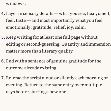
windows.'
Layer in sensory details — what you see, hear, smell,
feel, taste — and most importantly what you feel
emotionally: gratitude, relief, joy, calm.
Keep writing for at least one full page without
editing or second-guessing. Quantity and immersion
matter more than literary quality.
End with a sentence of genuine gratitude for the
outcome already existing.
Re-read the script aloud or silently each morning or
evening. Return to the same entry over multiple
days before starting a new one.