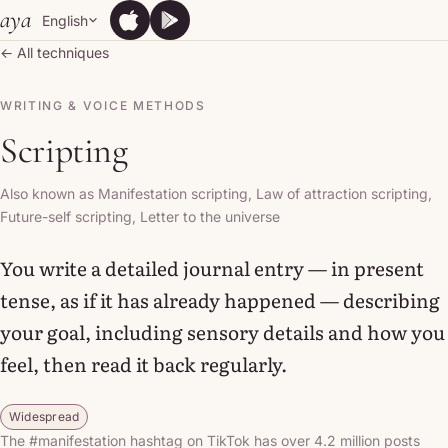
Skip to content
aya
English
App Store
Google Play
App Store
Google Play
← All techniques
WRITING & VOICE METHODS
Scripting
Also known as Manifestation scripting, Law of attraction scripting,
Future-self scripting, Letter to the universe
You write a detailed journal entry — in present
tense, as if it has already happened — describing
your goal, including sensory details and how you
feel, then read it back regularly.
Widespread
The #manifestation hashtag on TikTok has over 4.2 million posts