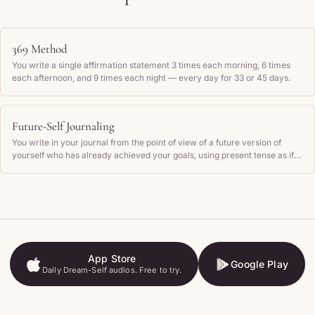
369 Method
You write a single affirmation statement 3 times each morning, 6 times
each afternoon, and 9 times each night — every day for 33 or 45 days.
Future-Self Journaling
You write in your journal from the point of view of a future version of
yourself who has already achieved your goals, using present tense as if
those outcomes are current reality.
App Store
Google Play
Daily Dream-Self audios. Free to try.
App Store
Google Play