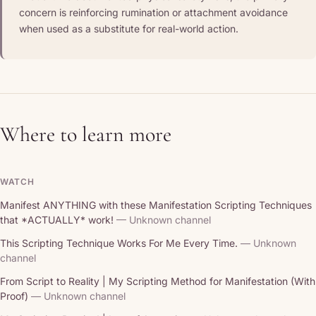
concern is reinforcing rumination or attachment avoidance
when used as a substitute for real-world action.
Where to learn more
WATCH
Manifest ANYTHING with these Manifestation Scripting Techniques
that *ACTUALLY* work!
— Unknown channel
This Scripting Technique Works For Me Every Time.
— Unknown
channel
From Script to Reality | My Scripting Method for Manifestation (With
Proof)
— Unknown channel