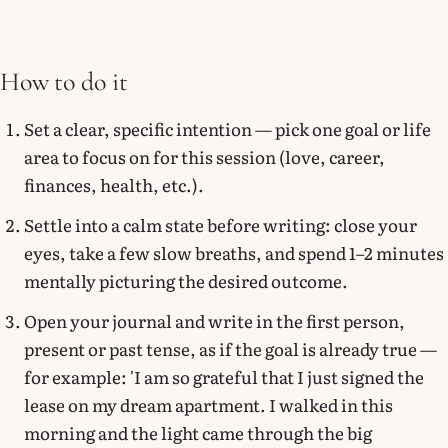
How to do it
Set a clear, specific intention — pick one goal or life
area to focus on for this session (love, career,
finances, health, etc.).
Settle into a calm state before writing: close your
eyes, take a few slow breaths, and spend 1–2 minutes
mentally picturing the desired outcome.
Open your journal and write in the first person,
present or past tense, as if the goal is already true —
for example: 'I am so grateful that I just signed the
lease on my dream apartment. I walked in this
morning and the light came through the big