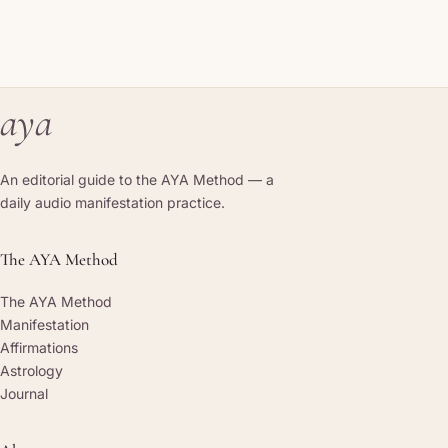
aya
An editorial guide to the AYA Method — a
daily audio manifestation practice.
The AYA Method
The AYA Method
Manifestation
Affirmations
Astrology
Journal