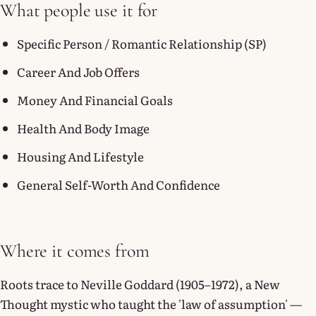
What people use it for
Specific Person / Romantic Relationship (SP)
Career And Job Offers
Money And Financial Goals
Health And Body Image
Housing And Lifestyle
General Self-Worth And Confidence
Where it comes from
Roots trace to Neville Goddard (1905–1972), a New
Thought mystic who taught the 'law of assumption' —