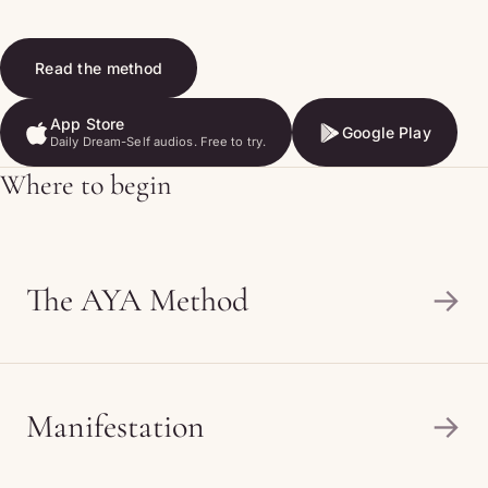
Read the method
App Store
Google Play
Daily Dream-Self audios. Free to try.
App Store
Google Play
Where to begin
The AYA Method
→
Manifestation
→