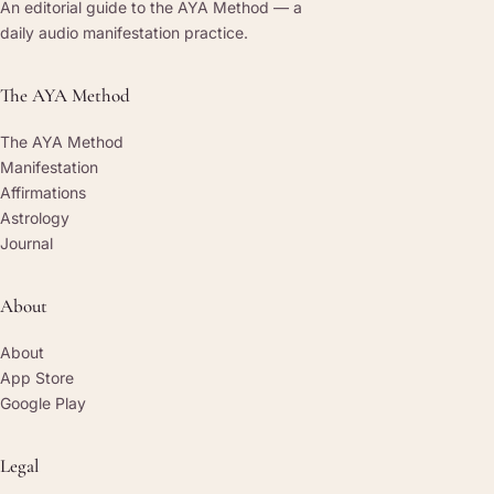
An editorial guide to the AYA Method — a
daily audio manifestation practice.
The AYA Method
The AYA Method
Manifestation
Affirmations
Astrology
Journal
About
About
App Store
Google Play
Legal