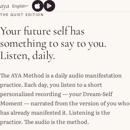
Skip to content
aya
English
App Store
Google Play
App Store
Google Play
THE QUIET EDITION
Your future self has
something to say to you.
Listen, daily.
The AYA Method is a daily audio manifestation
practice. Each day, you listen to a short
personalized recording — your Dream-Self
Moment — narrated from the version of you who
has already manifested it. Listening is the
practice. The audio is the method.