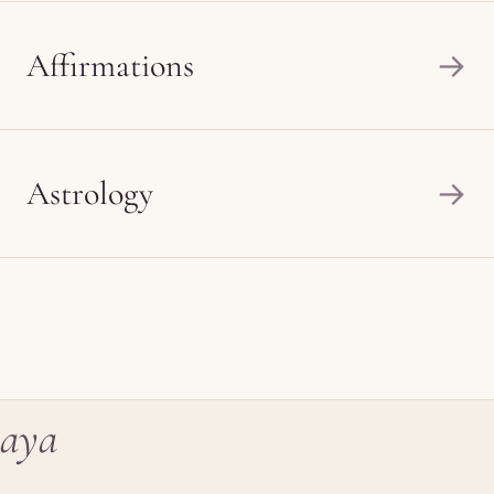
Affirmations
→
Astrology
→
aya