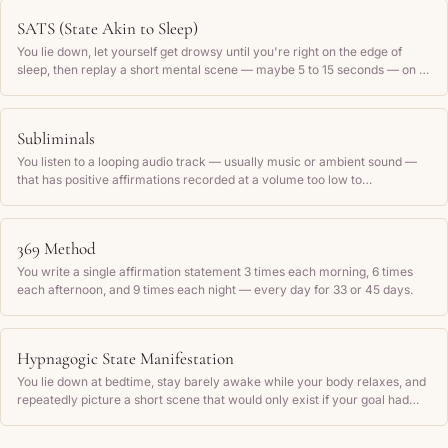
SATS (State Akin to Sleep)
You lie down, let yourself get drowsy until you're right on the edge of
sleep, then replay a short mental scene — maybe 5 to 15 seconds — on a
loop that shows your wish already done, until you drift off.
Subliminals
You listen to a looping audio track — usually music or ambient sound —
that has positive affirmations recorded at a volume too low to
consciously hear, repeating them on loop for hours to imprint them on
your subconscious mind.
369 Method
You write a single affirmation statement 3 times each morning, 6 times
each afternoon, and 9 times each night — every day for 33 or 45 days.
Hypnagogic State Manifestation
You lie down at bedtime, stay barely awake while your body relaxes, and
repeatedly picture a short scene that would only exist if your goal had
already happened — then let yourself fall asleep inside that feeling.