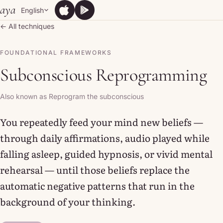
Skip to content
aya
English
App Store
Google Play
App Store
Google Play
← All techniques
FOUNDATIONAL FRAMEWORKS
Subconscious Reprogramming
Also known as Reprogram the subconscious
You repeatedly feed your mind new beliefs —
through daily affirmations, audio played while
falling asleep, guided hypnosis, or vivid mental
rehearsal — until those beliefs replace the
automatic negative patterns that run in the
background of your thinking.