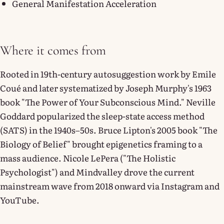
General Manifestation Acceleration
Where it comes from
Rooted in 19th-century autosuggestion work by Emile
Coué and later systematized by Joseph Murphy's 1963
book "The Power of Your Subconscious Mind." Neville
Goddard popularized the sleep-state access method
(SATS) in the 1940s–50s. Bruce Lipton's 2005 book "The
Biology of Belief" brought epigenetics framing to a
mass audience. Nicole LePera ("The Holistic
Psychologist") and Mindvalley drove the current
mainstream wave from 2018 onward via Instagram and
YouTube.