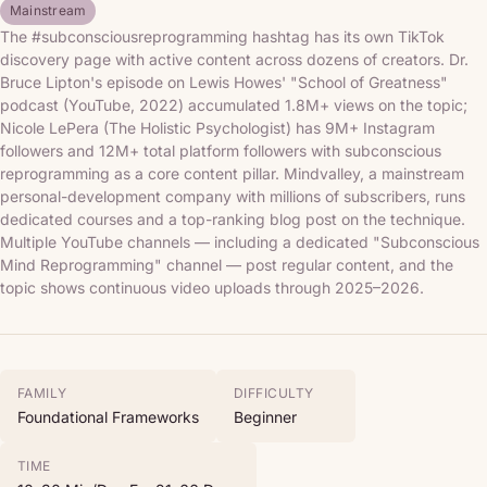
Mainstream
The #subconsciousreprogramming hashtag has its own TikTok
discovery page with active content across dozens of creators. Dr.
Bruce Lipton's episode on Lewis Howes' "School of Greatness"
podcast (YouTube, 2022) accumulated 1.8M+ views on the topic;
Nicole LePera (The Holistic Psychologist) has 9M+ Instagram
followers and 12M+ total platform followers with subconscious
reprogramming as a core content pillar. Mindvalley, a mainstream
personal-development company with millions of subscribers, runs
dedicated courses and a top-ranking blog post on the technique.
Multiple YouTube channels — including a dedicated "Subconscious
Mind Reprogramming" channel — post regular content, and the
topic shows continuous video uploads through 2025–2026.
FAMILY
DIFFICULTY
Foundational Frameworks
Beginner
TIME