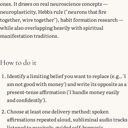
ones. It draws on real neuroscience concepts —
neuroplasticity, Hebb's rule ("neurons that fire
together, wire together"), habit formation research —
while also overlapping heavily with spiritual
manifestation traditions.
How to do it
Identify a limiting belief you want to replace (e.g., 'I
am not good with money') and write its opposite as a
present-tense affirmation ('I handle money easily
and confidently').
Choose at least one delivery method: spoken
affirmations repeated aloud, subliminal audio tracks
listened to passively, guided self-hypnosis