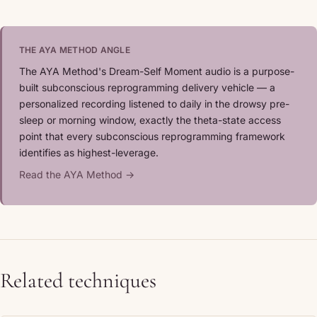
THE AYA METHOD ANGLE
The AYA Method's Dream-Self Moment audio is a purpose-
built subconscious reprogramming delivery vehicle — a
personalized recording listened to daily in the drowsy pre-
sleep or morning window, exactly the theta-state access
point that every subconscious reprogramming framework
identifies as highest-leverage.
Read the AYA Method →
Related techniques