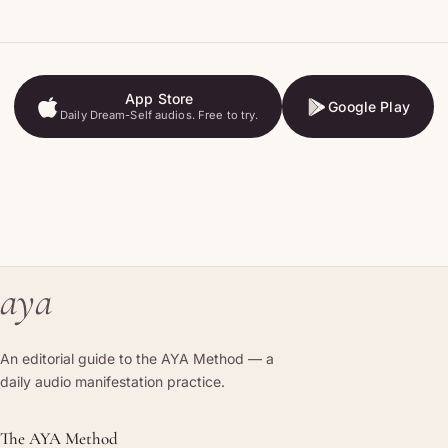
App Store
Google Play
Daily Dream-Self audios. Free to try.
App Store
Google Play
aya
An editorial guide to the AYA Method — a
daily audio manifestation practice.
The AYA Method