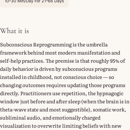
10–30 Min/day For 21–66 Days
What it is
Subconscious Reprogramming is the umbrella
framework behind most modern manifestation and
self-help practices. The premise is that roughly 95% of
daily behavior is driven by subconscious programs
installed in childhood, not conscious choice — so
changing outcomes requires updating those programs
directly. Practitioners use repetition, the hypnagogic
window just before and after sleep (when the brain is in
theta-wave state and most suggestible), somatic work,
subliminal audio, and emotionally charged
visualization to overwrite limiting beliefs with new