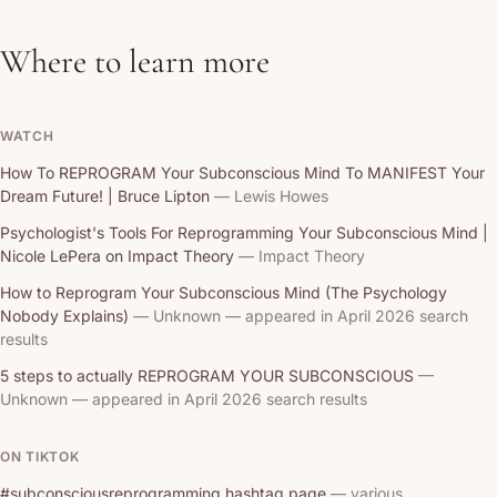
Where to learn more
WATCH
How To REPROGRAM Your Subconscious Mind To MANIFEST Your
Dream Future! | Bruce Lipton
— Lewis Howes
Psychologist's Tools For Reprogramming Your Subconscious Mind |
Nicole LePera on Impact Theory
— Impact Theory
How to Reprogram Your Subconscious Mind (The Psychology
Nobody Explains)
— Unknown — appeared in April 2026 search
results
5 steps to actually REPROGRAM YOUR SUBCONSCIOUS
—
Unknown — appeared in April 2026 search results
ON TIKTOK
#subconsciousreprogramming hashtag page
— various