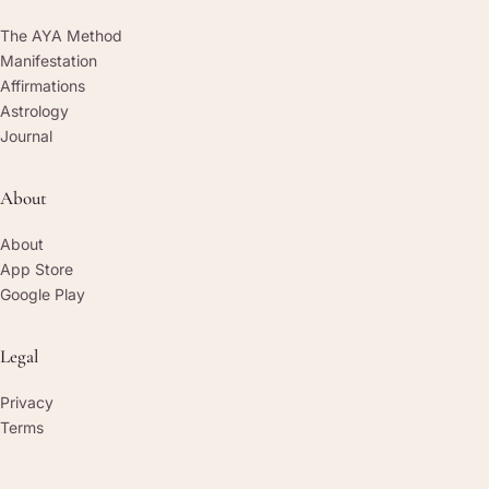
The AYA Method
Manifestation
Affirmations
Astrology
Journal
About
About
App Store
Google Play
Legal
Privacy
Terms