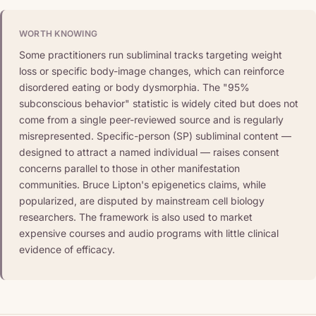
WORTH KNOWING
Some practitioners run subliminal tracks targeting weight
loss or specific body-image changes, which can reinforce
disordered eating or body dysmorphia. The "95%
subconscious behavior" statistic is widely cited but does not
come from a single peer-reviewed source and is regularly
misrepresented. Specific-person (SP) subliminal content —
designed to attract a named individual — raises consent
concerns parallel to those in other manifestation
communities. Bruce Lipton's epigenetics claims, while
popularized, are disputed by mainstream cell biology
researchers. The framework is also used to market
expensive courses and audio programs with little clinical
evidence of efficacy.