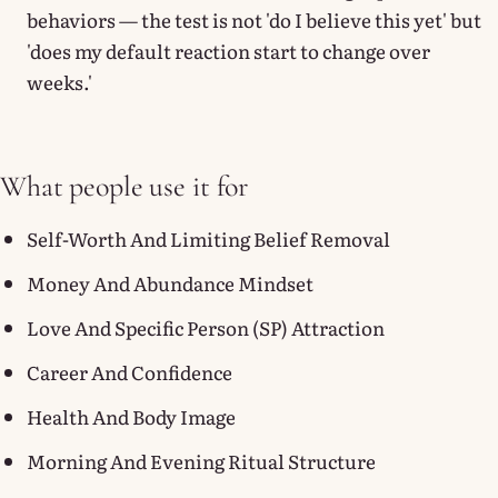
behaviors — the test is not 'do I believe this yet' but
'does my default reaction start to change over
weeks.'
What people use it for
Self-Worth And Limiting Belief Removal
Money And Abundance Mindset
Love And Specific Person (SP) Attraction
Career And Confidence
Health And Body Image
Morning And Evening Ritual Structure