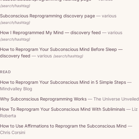
(search/hashtag)
Subconscious Reprogramming discovery page
— various
(search/hashtag)
How I Reprogrammed My Mind — discovery feed
— various
(search/hashtag)
How to Reprogram Your Subconscious Mind Before Sleep —
discovery feed
— various
(search/hashtag)
READ
How to Reprogram Your Subconscious Mind in 5 Simple Steps
—
Mindvalley Blog
Why Subconscious Reprogramming Works
— The Universe Unveiled
How To Reprogram Your Subconscious Mind With Subliminals
— Liz
Roberta
How to Use Affirmations to Reprogram the Subconscious Mind
—
Chris Corsini