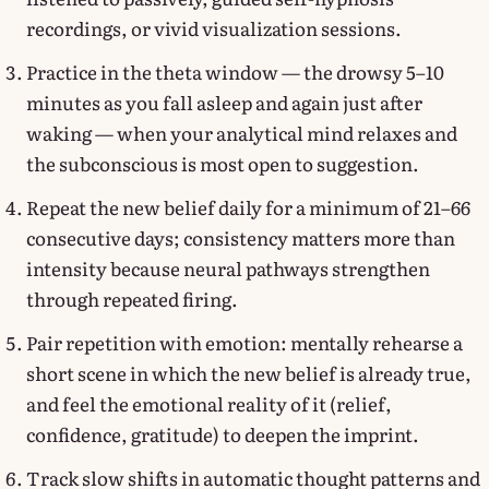
recordings, or vivid visualization sessions.
Practice in the theta window — the drowsy 5–10
minutes as you fall asleep and again just after
waking — when your analytical mind relaxes and
the subconscious is most open to suggestion.
Repeat the new belief daily for a minimum of 21–66
consecutive days; consistency matters more than
intensity because neural pathways strengthen
through repeated firing.
Pair repetition with emotion: mentally rehearse a
short scene in which the new belief is already true,
and feel the emotional reality of it (relief,
confidence, gratitude) to deepen the imprint.
Track slow shifts in automatic thought patterns and