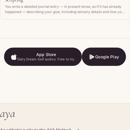
You write a detailed journal entry — in present tense, as if it has already
happened — describing your goal, including sensory details and how you
feel, then read it back regularly.
App Store
Google Play
Daily Dream-Self audios. Free to try.
App Store
Google Play
aya
An editorial guide to the AYA Method — a