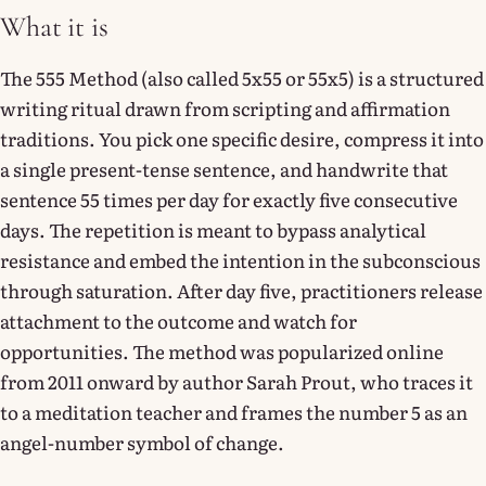
What it is
The 555 Method (also called 5x55 or 55x5) is a structured
writing ritual drawn from scripting and affirmation
traditions. You pick one specific desire, compress it into
a single present-tense sentence, and handwrite that
sentence 55 times per day for exactly five consecutive
days. The repetition is meant to bypass analytical
resistance and embed the intention in the subconscious
through saturation. After day five, practitioners release
attachment to the outcome and watch for
opportunities. The method was popularized online
from 2011 onward by author Sarah Prout, who traces it
to a meditation teacher and frames the number 5 as an
angel-number symbol of change.