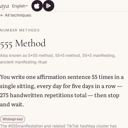
Skip to content
aya
English
App Store
Google Play
App Store
Google Play
← All techniques
NUMBER METHODS
555 Method
Also known as 5x55 method, 55x5 method, 55x5 manifesting,
ancient manifesting ritual
You write one affirmation sentence 55 times in a
single sitting, every day for five days in a row —
275 handwritten repetitions total — then stop
and wait.
Widespread
The #555manifestation and related TikTok hashtag cluster has