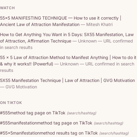
WATCH
55x5 MANIFESTING TECHNIQUE — How to use it correctly |
Ancient Law of Attraction Manifestation
— Mitesh Khatri
How to Get Anything You Want in 5 Days: 5X55 Manifestation, Law
of Attraction, Affirmation Technique
— Unknown — URL confirmed
in search results
55 x 5 Law of Attraction Method to Manifest Anything | How to do it
& why it works!! (Powerful)
— Unknown — URL confirmed in search
results
5X55 Manifestation Technique | Law of Attraction | GVG Motivation
— GVG Motivation
ON TIKTOK
#555method tag page on TikTok
(search/hashtag)
#555manifestationmethod tag page on TikTok
(search/hashtag)
#55x5manifestationmethod results tag on TikTok
(search/hashtag)