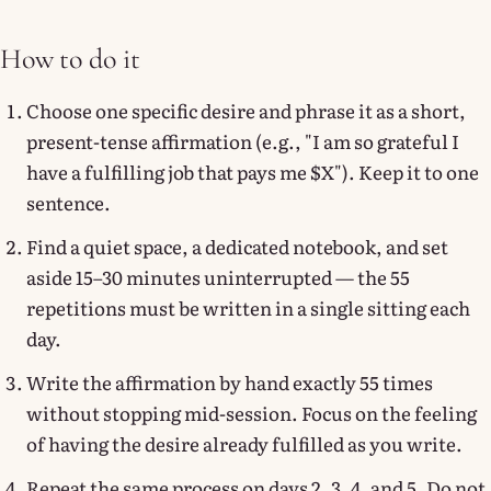
How to do it
Choose one specific desire and phrase it as a short,
present-tense affirmation (e.g., "I am so grateful I
have a fulfilling job that pays me $X"). Keep it to one
sentence.
Find a quiet space, a dedicated notebook, and set
aside 15–30 minutes uninterrupted — the 55
repetitions must be written in a single sitting each
day.
Write the affirmation by hand exactly 55 times
without stopping mid-session. Focus on the feeling
of having the desire already fulfilled as you write.
Repeat the same process on days 2, 3, 4, and 5. Do not