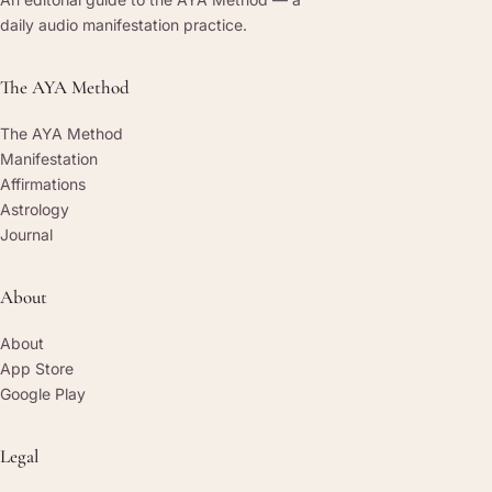
daily audio manifestation practice.
The AYA Method
The AYA Method
Manifestation
Affirmations
Astrology
Journal
About
About
App Store
Google Play
Legal