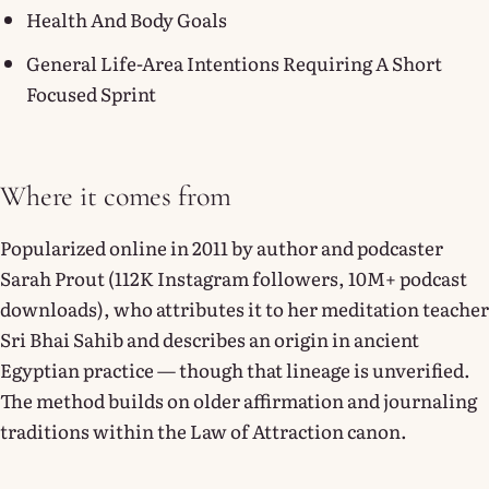
Health And Body Goals
General Life-Area Intentions Requiring A Short
Focused Sprint
Where it comes from
Popularized online in 2011 by author and podcaster
Sarah Prout (112K Instagram followers, 10M+ podcast
downloads), who attributes it to her meditation teacher
Sri Bhai Sahib and describes an origin in ancient
Egyptian practice — though that lineage is unverified.
The method builds on older affirmation and journaling
traditions within the Law of Attraction canon.