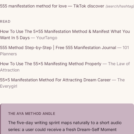
555 manifestation method for love — TikTok discover
(search/hashtag)
READ
How To Use The 5x55 Manifestation Method & Manifest What You
Want In 5 Days
— YourTango
555 Method Step-by-Step | Free 555 Manifestation Journal
— 101
Planners
How To Use The 55x5 Manifesting Method Properly
— The Law of
Attraction
55x5 Manifestation Method For Attracting Dream Career
— The
Everygirl
THE AYA METHOD ANGLE
The five-day writing sprint maps naturally to a short audio
series: a user could receive a fresh Dream-Self Moment