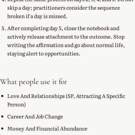
skip a day; practitioners consider the sequence
broken if a day is missed.
After completing day 5, close the notebook and
actively release attachment to the outcome. Stop
writing the affirmation and go about normal life,
staying alert to opportunities.
What people use it for
Love And Relationships (SP, Attracting A Specific
Person)
Career And Job Change
Money And Financial Abundance