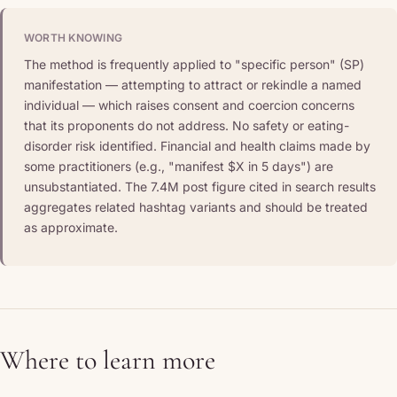
WORTH KNOWING
The method is frequently applied to "specific person" (SP)
manifestation — attempting to attract or rekindle a named
individual — which raises consent and coercion concerns
that its proponents do not address. No safety or eating-
disorder risk identified. Financial and health claims made by
some practitioners (e.g., "manifest $X in 5 days") are
unsubstantiated. The 7.4M post figure cited in search results
aggregates related hashtag variants and should be treated
as approximate.
Where to learn more