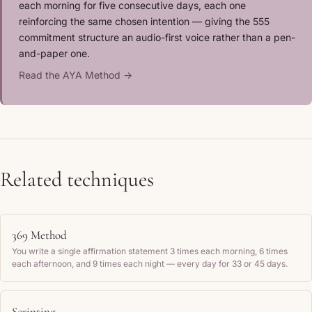
each morning for five consecutive days, each one
reinforcing the same chosen intention — giving the 555
commitment structure an audio-first voice rather than a pen-
and-paper one.
Read the AYA Method →
Related techniques
369 Method
You write a single affirmation statement 3 times each morning, 6 times
each afternoon, and 9 times each night — every day for 33 or 45 days.
Scripting