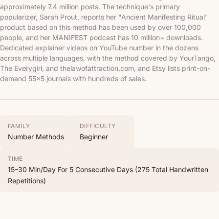
approximately 7.4 million posts. The technique's primary
popularizer, Sarah Prout, reports her "Ancient Manifesting Ritual"
product based on this method has been used by over 100,000
people, and her MANIFEST podcast has 10 million+ downloads.
Dedicated explainer videos on YouTube number in the dozens
across multiple languages, with the method covered by YourTango,
The Everygirl, and thelawofattraction.com, and Etsy lists print-on-
demand 55x5 journals with hundreds of sales.
FAMILY
DIFFICULTY
Number Methods
Beginner
TIME
15–30 Min/day For 5 Consecutive Days (275 Total Handwritten
Repetitions)