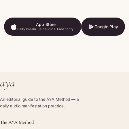
App Store
Google Play
Daily Dream-Self audios. Free to try.
App Store
Google Play
aya
An editorial guide to the AYA Method — a
daily audio manifestation practice.
The AYA Method