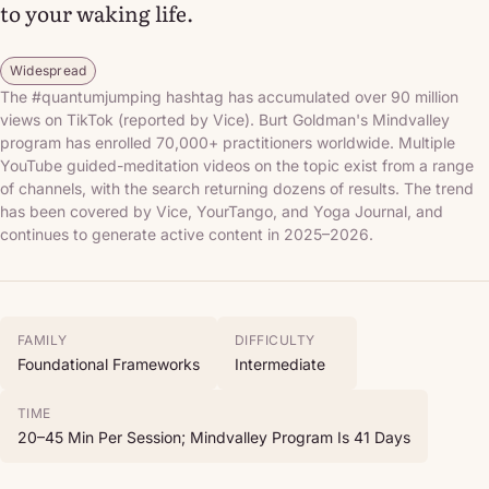
to your waking life.
Widespread
The #quantumjumping hashtag has accumulated over 90 million
views on TikTok (reported by Vice). Burt Goldman's Mindvalley
program has enrolled 70,000+ practitioners worldwide. Multiple
YouTube guided-meditation videos on the topic exist from a range
of channels, with the search returning dozens of results. The trend
has been covered by Vice, YourTango, and Yoga Journal, and
continues to generate active content in 2025–2026.
FAMILY
DIFFICULTY
Foundational Frameworks
Intermediate
TIME
20–45 Min Per Session; Mindvalley Program Is 41 Days