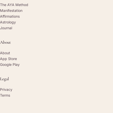
The AYA Method
Manifestation
Affirmations
Astrology
Journal
About
About
App Store
Google Play
Legal
Privacy
Terms