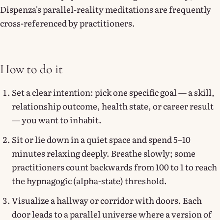
Dispenza's parallel-reality meditations are frequently
cross-referenced by practitioners.
How to do it
Set a clear intention: pick one specific goal — a skill,
relationship outcome, health state, or career result
— you want to inhabit.
Sit or lie down in a quiet space and spend 5–10
minutes relaxing deeply. Breathe slowly; some
practitioners count backwards from 100 to 1 to reach
the hypnagogic (alpha-state) threshold.
Visualize a hallway or corridor with doors. Each
door leads to a parallel universe where a version of