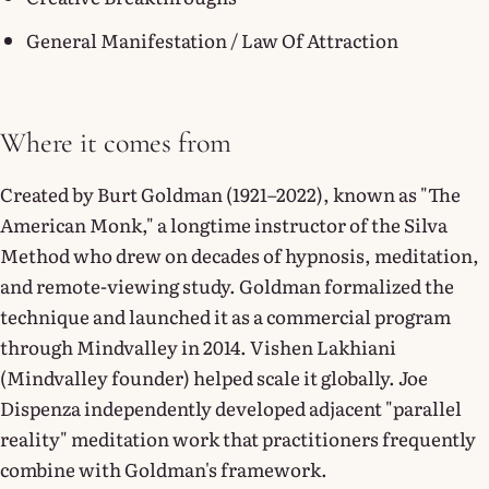
General Manifestation / Law Of Attraction
Where it comes from
Created by Burt Goldman (1921–2022), known as "The
American Monk," a longtime instructor of the Silva
Method who drew on decades of hypnosis, meditation,
and remote-viewing study. Goldman formalized the
technique and launched it as a commercial program
through Mindvalley in 2014. Vishen Lakhiani
(Mindvalley founder) helped scale it globally. Joe
Dispenza independently developed adjacent "parallel
reality" meditation work that practitioners frequently
combine with Goldman's framework.