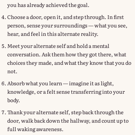
you has already achieved the goal.
Choose a door, open it, and step through. In first
person, sense your surroundings — what you see,
hear, and feel in this alternate reality.
Meet your alternate self and hold a mental
conversation. Ask them how they got there, what
choices they made, and what they know that you do
not.
Absorb what you learn — imagine it as light,
knowledge, or a felt sense transferring into your
body.
Thank your alternate self, step back through the
door, walk back down the hallway, and count up to
full waking awareness.