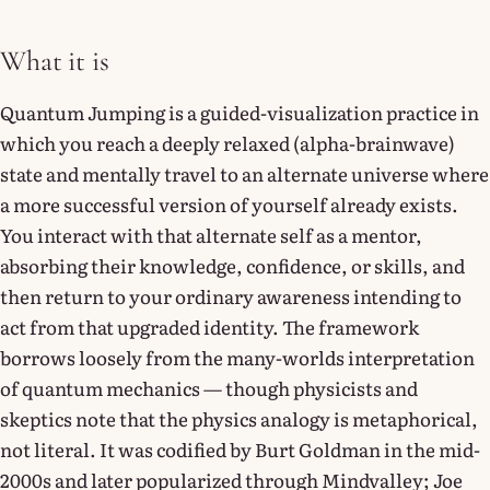
What it is
Quantum Jumping is a guided-visualization practice in
which you reach a deeply relaxed (alpha-brainwave)
state and mentally travel to an alternate universe where
a more successful version of yourself already exists.
You interact with that alternate self as a mentor,
absorbing their knowledge, confidence, or skills, and
then return to your ordinary awareness intending to
act from that upgraded identity. The framework
borrows loosely from the many-worlds interpretation
of quantum mechanics — though physicists and
skeptics note that the physics analogy is metaphorical,
not literal. It was codified by Burt Goldman in the mid-
2000s and later popularized through Mindvalley; Joe