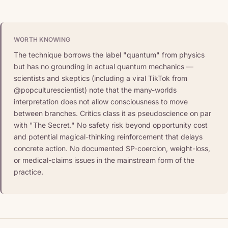
WORTH KNOWING
The technique borrows the label "quantum" from physics
but has no grounding in actual quantum mechanics —
scientists and skeptics (including a viral TikTok from
@popculturescientist) note that the many-worlds
interpretation does not allow consciousness to move
between branches. Critics class it as pseudoscience on par
with "The Secret." No safety risk beyond opportunity cost
and potential magical-thinking reinforcement that delays
concrete action. No documented SP-coercion, weight-loss,
or medical-claims issues in the mainstream form of the
practice.