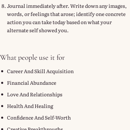
Journal immediately after. Write down any images,
words, or feelings that arose; identify one concrete
action you can take today based on what your
alternate self showed you.
What people use it for
Career And Skill Acquisition
Financial Abundance
Love And Relationships
Health And Healing
Confidence And Self-Worth
Creative Breakthroughs