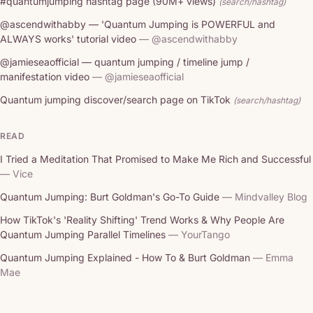
#quantumjumping hashtag page (90M+ views)
(search/hashtag)
@ascendwithabby — 'Quantum Jumping is POWERFUL and
ALWAYS works' tutorial video
— @ascendwithabby
@jamieseaofficial — quantum jumping / timeline jump /
manifestation video
— @jamieseaofficial
Quantum jumping discover/search page on TikTok
(search/hashtag)
READ
I Tried a Meditation That Promised to Make Me Rich and Successful
— Vice
Quantum Jumping: Burt Goldman's Go-To Guide
— Mindvalley Blog
How TikTok's 'Reality Shifting' Trend Works & Why People Are
Quantum Jumping Parallel Timelines
— YourTango
Quantum Jumping Explained - How To & Burt Goldman
— Emma
Mae