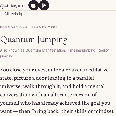
Skip to content
aya
English
App Store
Google Play
App Store
Google Play
← All techniques
FOUNDATIONAL FRAMEWORKS
Quantum Jumping
Also known as Quantum Manifestation, Timeline jumping, Reality
jumping
You close your eyes, enter a relaxed meditative
state, picture a door leading to a parallel
universe, walk through it, and hold a mental
conversation with an alternate version of
yourself who has already achieved the goal you
want — then "bring back" their skills or mindset