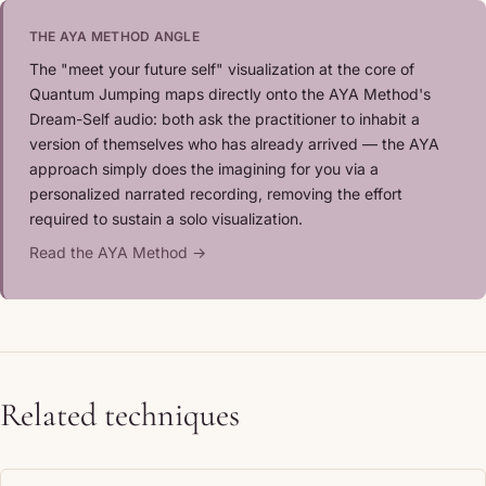
THE AYA METHOD ANGLE
The "meet your future self" visualization at the core of
Quantum Jumping maps directly onto the AYA Method's
Dream-Self audio: both ask the practitioner to inhabit a
version of themselves who has already arrived — the AYA
approach simply does the imagining for you via a
personalized narrated recording, removing the effort
required to sustain a solo visualization.
Read the AYA Method →
Related techniques