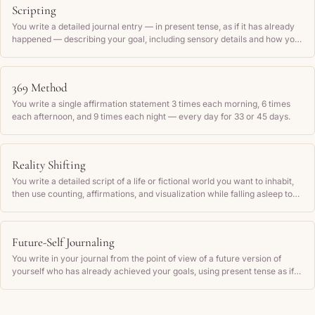
Scripting
You write a detailed journal entry — in present tense, as if it has already
happened — describing your goal, including sensory details and how you
feel, then read it back regularly.
369 Method
You write a single affirmation statement 3 times each morning, 6 times
each afternoon, and 9 times each night — every day for 33 or 45 days.
Reality Shifting
You write a detailed script of a life or fictional world you want to inhabit,
then use counting, affirmations, and visualization while falling asleep to
attempt to experience that world as if you are actually there.
Future-Self Journaling
You write in your journal from the point of view of a future version of
yourself who has already achieved your goals, using present tense as if
those outcomes are current reality.