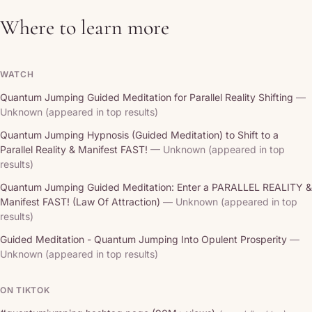
Where to learn more
WATCH
Quantum Jumping Guided Meditation for Parallel Reality Shifting
—
Unknown (appeared in top results)
Quantum Jumping Hypnosis (Guided Meditation) to Shift to a
Parallel Reality & Manifest FAST!
— Unknown (appeared in top
results)
Quantum Jumping Guided Meditation: Enter a PARALLEL REALITY &
Manifest FAST! (Law Of Attraction)
— Unknown (appeared in top
results)
Guided Meditation - Quantum Jumping Into Opulent Prosperity
—
Unknown (appeared in top results)
ON TIKTOK