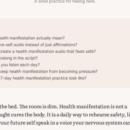
A small practice for feeling here.
alth manifestation actually mean?
e-self audio instead of just affirmations?
eate a health manifestation audio that feels safe?
elong in the script?
you listen each day?
eep health manifestation from becoming pressure?
7-day health manifestation practice look like?
 the bed. The room is dim. Health manifestation is not a
ght cures the body. It is a daily way to rehearse safety, l
 your future self speak in a voice your nervous system ca