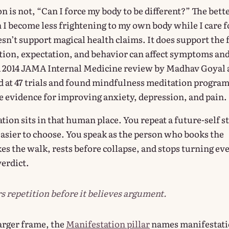
n is not, “Can I force my body to be different?” The bett
 I become less frightening to my own body while I care f
sn’t support magical health claims. It does support the 
ention, expectation, and behavior can affect symptoms an
A 2014 JAMA Internal Medicine review by Madhav Goyal
d at 47 trials and found mindfulness meditation progra
evidence for improving anxiety, depression, and pain.
ion sits in that human place. You repeat a future-self s
easier to choose. You speak as the person who books the
es the walk, rests before collapse, and stops turning ev
verdict.
s repetition before it believes argument.
larger frame, the
Manifestation pillar
names manifestat