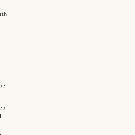
uth
ne,
ten
d
.