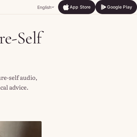
App Store
Google Play
English
App Store
Google Play
re-Self
re-self audio,
al advice.