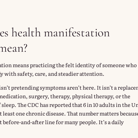
s health manifestation
 mean?
tion means practicing the felt identity of someone who
dy with safety, care, and steadier attention.
It isn’t pretending symptoms aren’t here. It isn’t a replac
edication, surgery, therapy, physical therapy, or the
 sleep. The CDC has reported that 6 in 10 adults in the U
at least one chronic disease. That number matters becaus
at before-and-after line for many people. It’s a daily