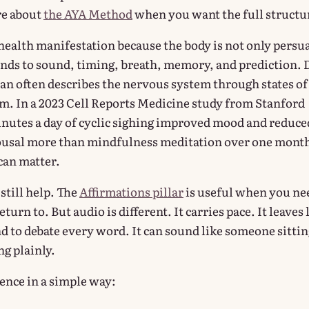
re about
the AYA Method
when you want the full structu
 health manifestation because the body is not only persu
ponds to sound, timing, breath, memory, and prediction. 
 often describes the nervous system through states of
lm. In a 2023 Cell Reports Medicine study from Stanford
inutes a day of cyclic sighing improved mood and reduce
ousal more than mindfulness meditation over one mont
can matter.
still help. The
Affirmations pillar
is useful when you ne
turn to. But audio is different. It carries pace. It leaves 
d to debate every word. It can sound like someone sittin
g plainly.
rence in a simple way: