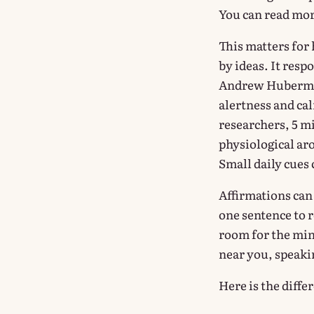
You can read mo
This matters for
by ideas. It res
Andrew Huberman
alertness and ca
researchers, 5 m
physiological ar
Small daily cues 
Affirmations can 
one sentence to re
room for the min
near you, speakin
Here is the diffe