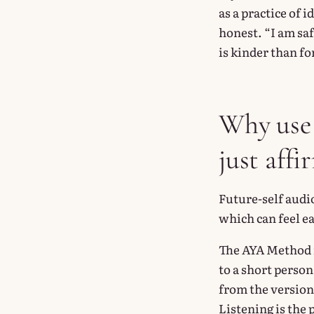
as a practice of 
honest. “I am saf
is kinder than fo
Why use 
just affi
Future-self audio
which can feel ea
The AYA Method i
to a short pers
from the version
Listening is the 