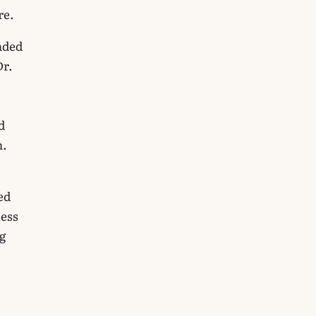
re.
aded
Dr.
d
h.
ed
less
g