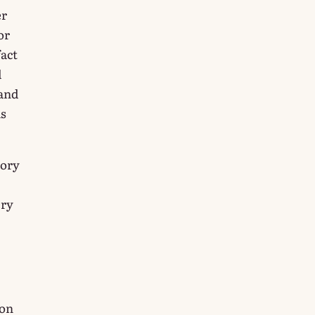
er
or
fact
d
 and
ms
tory
ery
ion