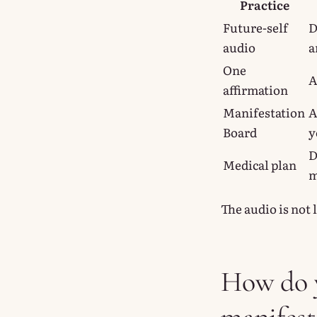
Practice
Future-self
D
audio
a
One
A
affirmation
Manifestation
A
Board
y
D
Medical plan
m
The audio is not 
How do y