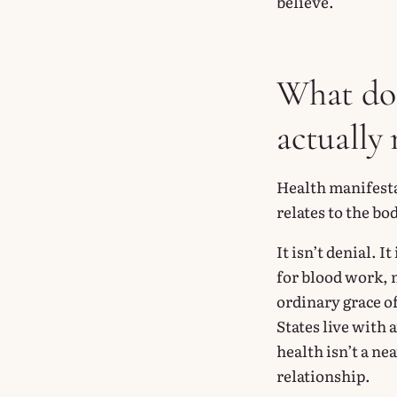
believe.
What doe
actually
Health manifesta
relates to the bo
It isn’t denial. 
for blood work, m
ordinary grace of
States live with 
health isn’t a ne
relationship.