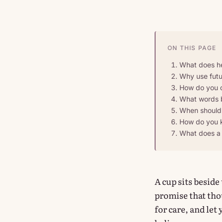
ON THIS PAGE
What does he
Why use futur
How do you cr
What words b
When should 
How do you k
What does a 
A cup sits beside
promise that thou
for care, and let