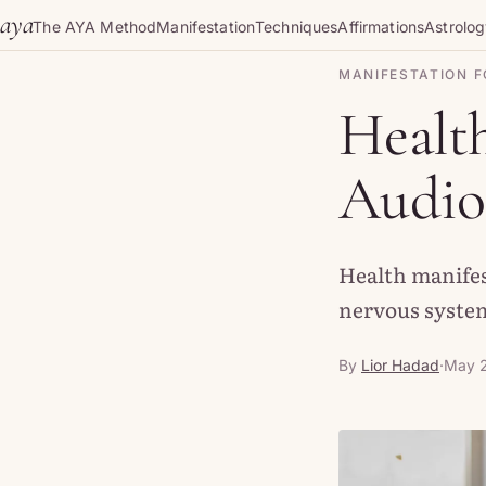
Skip to content
aya
The AYA Method
Manifestation
Techniques
Affirmations
Astrolo
MANIFESTATION F
Health
Audio 
Health manifes
nervous system
By
Lior Hadad
·
May 2