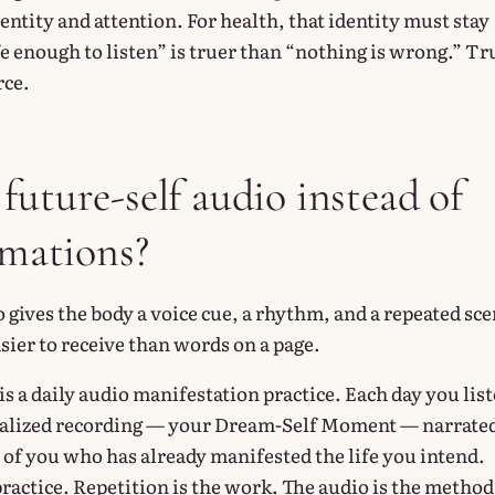
identity and attention. For health, that identity must stay
e enough to listen” is truer than “nothing is wrong.” Tr
rce.
future-self audio instead of
rmations?
 gives the body a voice cue, a rhythm, and a repeated sce
sier to receive than words on a page.
s a daily audio manifestation practice. Each day you lis
onalized recording — your Dream-Self Moment — narrate
 of you who has already manifested the life you intend.
practice. Repetition is the work. The audio is the method