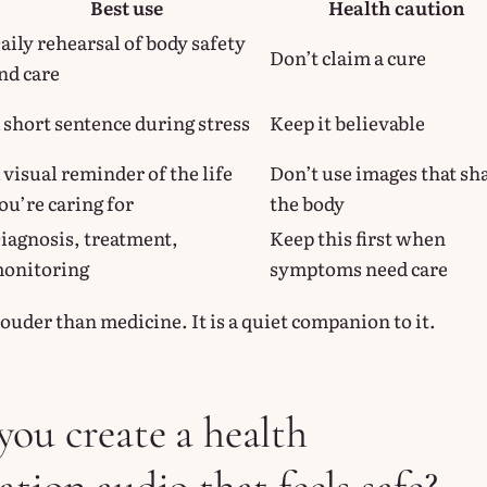
Best use
Health caution
aily rehearsal of body safety
Don’t claim a cure
nd care
 short sentence during stress
Keep it believable
 visual reminder of the life
Don’t use images that s
ou’re caring for
the body
iagnosis, treatment,
Keep this first when
onitoring
symptoms need care
louder than medicine. It is a quiet companion to it.
ou create a health