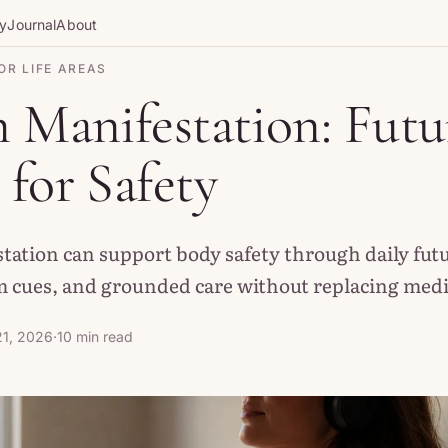
gy
Journal
About
OR LIFE AREAS
 Manifestation: Futu
for Safety
tation can support body safety through daily futu
 cues, and grounded care without replacing medic
1, 2026
·
10 min read