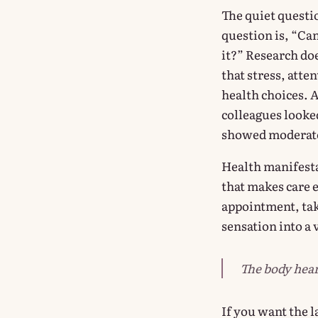
The quiet questio
question is, “Can
it?” Research doe
that stress, att
health choices. 
colleagues looke
showed moderate 
Health manifestat
that makes care 
appointment, tak
sensation into a 
The body hear
If you want the 