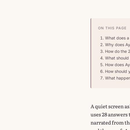
ON THIS PAGE
What does a m
Why does Aya
How do the 2
What should y
How does Aya
How should y
What happens
A quiet screen a
uses 28 answers 
narrated from the