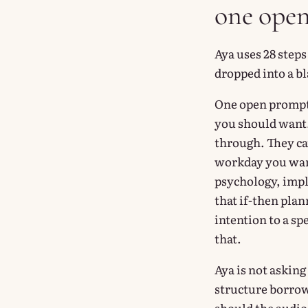
one ope
Aya uses 28 steps
dropped into a bl
One open prompt 
you should want.
through. They ca
workday you want
psychology, impl
that if-then pla
intention to a sp
that.
Aya is not asking 
structure borrow
should the audio