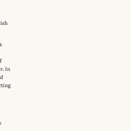
wish
k
f
r. In
nd
cting
e