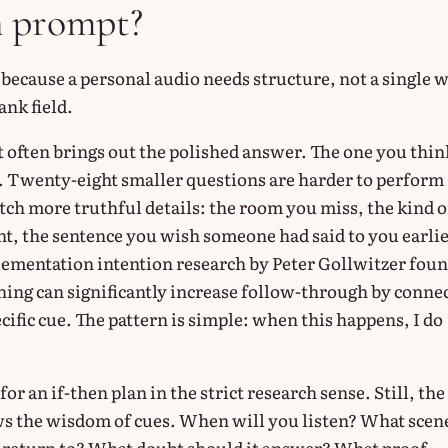
n prompt?
 because a personal audio needs structure, not a single 
ank field.
often brings out the polished answer. The one you thin
 Twenty-eight smaller questions are harder to perform
tch more truthful details: the room you miss, the kind o
, the sentence you wish someone had said to you earlie
ementation intention research by Peter Gollwitzer fou
nning can significantly increase follow-through by conne
ecific cue. The pattern is simple: when this happens, I do
for an if-then plan in the strict research sense. Still, the
s the wisdom of cues. When will you listen? What scen
 return to? What doubt should it answer? What proof