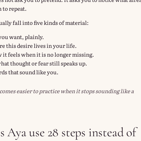
 to repeat.
lly fall into five kinds of material:
ou want, plainly.
 this desire lives in your life.
it feels when it is no longer missing.
hat thought or fear still speaks up.
ds that sound like you.
comes easier to practice when it stops sounding like a
 Aya use 28 steps instead of