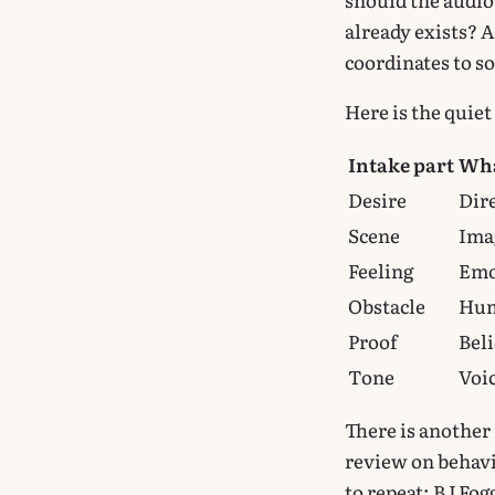
already exists? 
coordinates to so
Here is the quie
Intake part
Wha
Desire
Dir
Scene
Ima
Feeling
Emo
Obstacle
Hum
Proof
Beli
Tone
Voi
There is another 
review on behavi
to repeat; BJ Fog