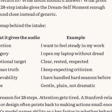
A 28-step intake gives the Dream-Self Moment enough
und close instead of generic.
t map behind the intake:
t it gives the audio
Example
ection
I want to feel steady in my work
gery
I open my laptop without dread
tional target
Clear, rested, respected
an truth
I keep expecting criticism
evability
I have handled hard seasons before
ce
Gentle, plain, not dramatic
reason for 28 steps. Attention gets tired. A Stanford-rel
or design often points back to making actions small en
g’s model names ability as a key factor in whether behav