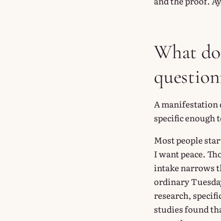
and the proof. Ay
What doe
questionn
A manifestation q
specific enough t
Most people start
I want peace. Tho
intake narrows th
ordinary Tuesday
research, specif
studies found th