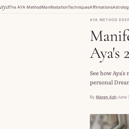
Skip to content
aya
The AYA Method
Manifestation
Techniques
Affirmations
Astrolo
AYA METHOD DEEP
Manife
Aya's 
See how Aya's 
personal Dream
By
Maren Ash
·
June 