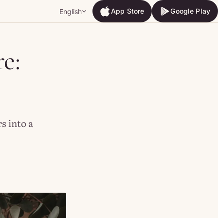
App Store
Google Play
English
App Store
Google Play
e:
s into a