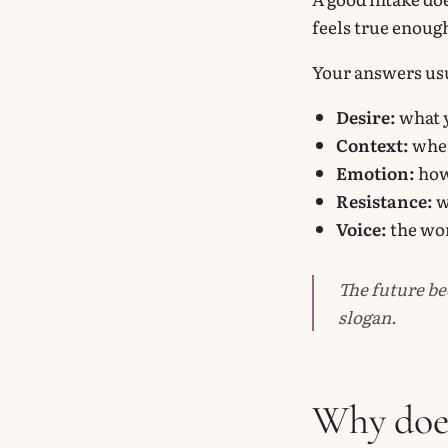
feels true enough
Your answers usua
Desire:
what y
Context:
where
Emotion:
how 
Resistance:
w
Voice:
the wor
The future be
slogan.
Why does