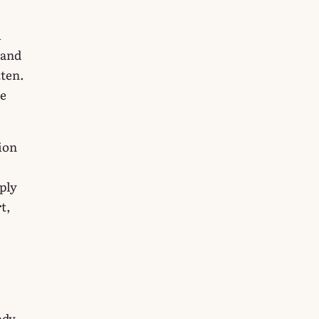
A
 and
tten.
ce
tion
eply
t,
ady