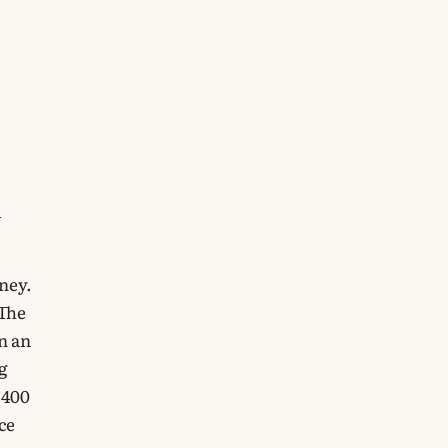
l
oney.
 The
n an
g
 400
ce