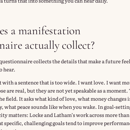
a turns that into something you can hear daily.
s a manifestation
aire actually collect?
uestionnaire collects the details that make a future fee
o hear.
 with a sentence that is too wide. I want love. I want m
se are real, but they are not yet speakable as a moment.
e field. It asks what kind of love, what money changes i
, what peace sounds like when you wake. In goal-settin
icity matters: Locke and Latham’s work across more than
at specific, challenging goals tend to improve performan