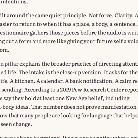
intentions.
uilt around the same quiet principle. Not force. Clarity. 
sier to return to when it has a place, a body, a sentence,
estionnaire gathers those pieces before the audio is wri
lling out a form and more like giving your future self a voi
rom.
n pillar
explains the broader practice of directing atten
d life. The intake is the close-up version. It asks for the
life. A kitchen. A calendar. A bank notification. A calm r
t sending. According to a 2019 Pew Research Center repor
s say they hold at least one New Age belief, including
d-body ideas. That number does not prove manifestation
how that many people are looking for language that helps
nseen change.
s not ask you to pretend. It asks you to notice what alre