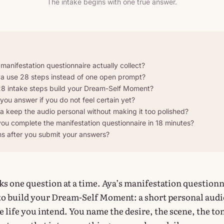
The intake begins with one true answer.
anifestation questionnaire actually collect?
 use 28 steps instead of one open prompt?
8 intake steps build your Dream-Self Moment?
ou answer if you do not feel certain yet?
 keep the audio personal without making it too polished?
ou complete the manifestation questionnaire in 18 minutes?
 after you submit your answers?
sks one question at a time. Aya’s manifestation question
to build your Dream-Self Moment: a short personal audi
 life you intend. You name the desire, the scene, the to