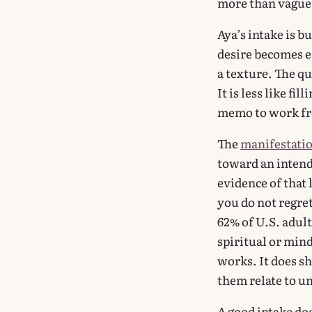
more than vague 
Aya’s intake is b
desire becomes ea
a texture. The qu
It is less like fi
memo to work f
The
manifestatio
toward an intende
evidence of that 
you do not regre
62% of U.S. adult
spiritual or min
works. It does s
them relate to u
A good intake doe