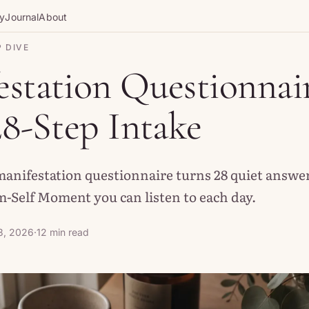
gy
Journal
About
 DIVE
station Questionnair
28-Step Intake
manifestation questionnaire turns 28 quiet answer
-Self Moment you can listen to each day.
3, 2026
·
12 min read