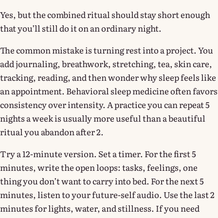
Yes, but the combined ritual should stay short enough
that you’ll still do it on an ordinary night.
The common mistake is turning rest into a project. You
add journaling, breathwork, stretching, tea, skin care,
tracking, reading, and then wonder why sleep feels like
an appointment. Behavioral sleep medicine often favors
consistency over intensity. A practice you can repeat 5
nights a week is usually more useful than a beautiful
ritual you abandon after 2.
Try a 12-minute version. Set a timer. For the first 5
minutes, write the open loops: tasks, feelings, one
thing you don’t want to carry into bed. For the next 5
minutes, listen to your future-self audio. Use the last 2
minutes for lights, water, and stillness. If you need