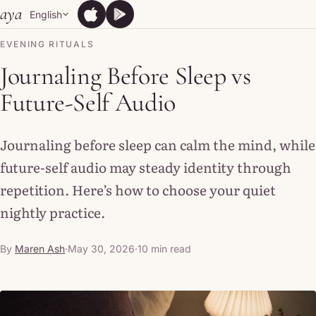
Skip to content
aya
English
App Store
Google Play
App Store
Google Play
EVENING RITUALS
Journaling Before Sleep vs
Future-Self Audio
Journaling before sleep can calm the mind, while
future-self audio may steady identity through
repetition. Here’s how to choose your quiet
nightly practice.
By
Maren Ash
·
May 30, 2026
·
10 min read