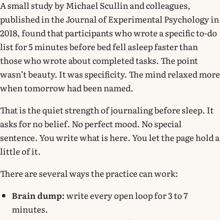
A small study by Michael Scullin and colleagues,
published in the Journal of Experimental Psychology in
2018, found that participants who wrote a specific to-do
list for 5 minutes before bed fell asleep faster than
those who wrote about completed tasks. The point
wasn’t beauty. It was specificity. The mind relaxed more
when tomorrow had been named.
That is the quiet strength of journaling before sleep. It
asks for no belief. No perfect mood. No special
sentence. You write what is here. You let the page hold a
little of it.
There are several ways the practice can work:
Brain dump:
write every open loop for 3 to 7
minutes.