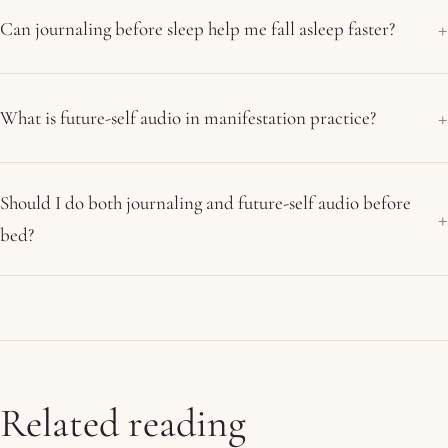
Can journaling before sleep help me fall asleep faster?
What is future-self audio in manifestation practice?
Should I do both journaling and future-self audio before
bed?
Related reading