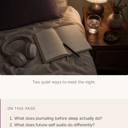
Two quiet ways to meet the night.
ON THIS PAGE
What does journaling before sleep actually do?
What does future-self audio do differently?