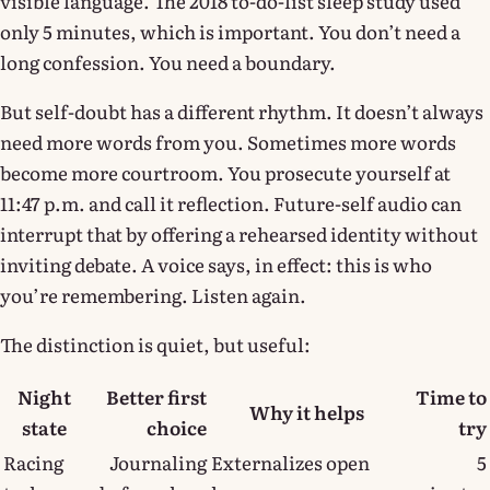
visible language. The 2018 to-do-list sleep study used
only 5 minutes, which is important. You don’t need a
long confession. You need a boundary.
But self-doubt has a different rhythm. It doesn’t always
need more words from you. Sometimes more words
become more courtroom. You prosecute yourself at
11:47 p.m. and call it reflection. Future-self audio can
interrupt that by offering a rehearsed identity without
inviting debate. A voice says, in effect: this is who
you’re remembering. Listen again.
The distinction is quiet, but useful:
Night
Better first
Time to
Why it helps
state
choice
try
Racing
Journaling
Externalizes open
5