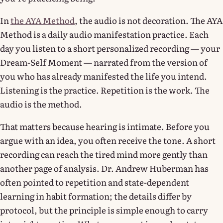
In
the AYA Method
, the audio is not decoration. The AYA
Method is a daily audio manifestation practice. Each
day you listen to a short personalized recording — your
Dream-Self Moment — narrated from the version of
you who has already manifested the life you intend.
Listening is the practice. Repetition is the work. The
audio is the method.
That matters because hearing is intimate. Before you
argue with an idea, you often receive the tone. A short
recording can reach the tired mind more gently than
another page of analysis. Dr. Andrew Huberman has
often pointed to repetition and state-dependent
learning in habit formation; the details differ by
protocol, but the principle is simple enough to carry