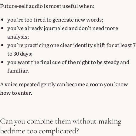
Future-self audio is most useful when:
you’re too tired to generate new words;
you’ve already journaled and don’t need more
analysis;
you’re practicing one clear identity shift for at least 7
to 30 days;
you want the final cue of the night to be steady and
familiar.
A voice repeated gently can become a room you know
how to enter.
Can you combine them without making
bedtime too complicated?