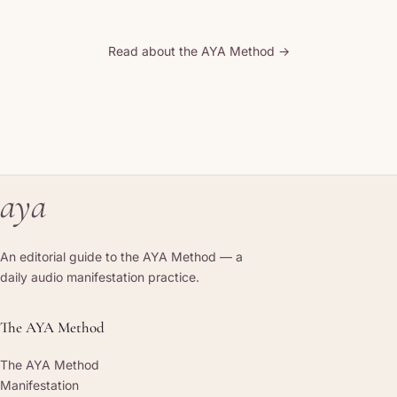
Read about the AYA Method →
aya
An editorial guide to the AYA Method — a
daily audio manifestation practice.
The AYA Method
The AYA Method
Manifestation