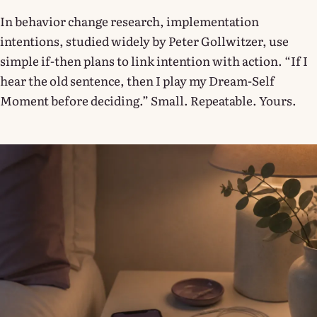
In behavior change research, implementation
intentions, studied widely by Peter Gollwitzer, use
simple if-then plans to link intention with action. “If I
hear the old sentence, then I play my Dream-Self
Moment before deciding.” Small. Repeatable. Yours.