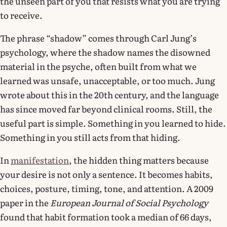
the unseen part of you that resists what you are trying
to receive.
The phrase “shadow” comes through Carl Jung’s
psychology, where the shadow names the disowned
material in the psyche, often built from what we
learned was unsafe, unacceptable, or too much. Jung
wrote about this in the 20th century, and the language
has since moved far beyond clinical rooms. Still, the
useful part is simple. Something in you learned to hide.
Something in you still acts from that hiding.
In
manifestation
, the hidden thing matters because
your desire is not only a sentence. It becomes habits,
choices, posture, timing, tone, and attention. A 2009
paper in the
European Journal of Social Psychology
found that habit formation took a median of 66 days,