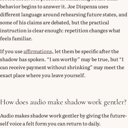
behavior begins to answer it. Joe Dispenza uses
different language around rehearsing future states, and
some of his claims are debated, but the practical
instruction is clear enough: repetition changes what
feels familiar.
If you use
affirmations
, let them be specific after the
shadow has spoken. “I am worthy” may be true, but “I
can receive payment without shrinking” may meet the
exact place where you leave yourself.
How does audio make shadow work gentler?
Audio makes shadow work gentler by giving the future-
self voice a felt form you can return to daily.