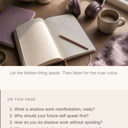
Let the hidden thing speak. Then listen for the truer voice.
ON THIS PAGE
What is shadow work manifestation, really?
Why should your future self speak first?
How do you do shadow work without spiraling?