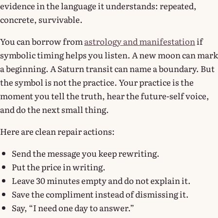
evidence in the language it understands: repeated,
concrete, survivable.
You can borrow from
astrology and manifestation
if
symbolic timing helps you listen. A new moon can mark
a beginning. A Saturn transit can name a boundary. But
the symbol is not the practice. Your practice is the
moment you tell the truth, hear the future-self voice,
and do the next small thing.
Here are clean repair actions:
Send the message you keep rewriting.
Put the price in writing.
Leave 30 minutes empty and do not explain it.
Save the compliment instead of dismissing it.
Say, “I need one day to answer.”