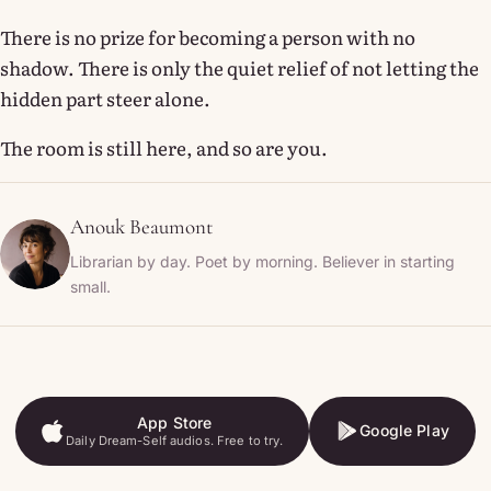
There is no prize for becoming a person with no
shadow. There is only the quiet relief of not letting the
hidden part steer alone.
The room is still here, and so are you.
Anouk Beaumont
Librarian by day. Poet by morning. Believer in starting
small.
App Store
Google Play
Daily Dream-Self audios. Free to try.
App Store
Google Play