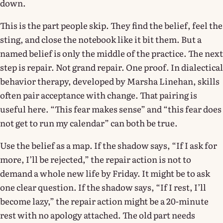
down.
This is the part people skip. They find the belief, feel the
sting, and close the notebook like it bit them. But a
named belief is only the middle of the practice. The next
step is repair. Not grand repair. One proof. In dialectical
behavior therapy, developed by Marsha Linehan, skills
often pair acceptance with change. That pairing is
useful here. “This fear makes sense” and “this fear does
not get to run my calendar” can both be true.
Use the belief as a map. If the shadow says, “If I ask for
more, I’ll be rejected,” the repair action is not to
demand a whole new life by Friday. It might be to ask
one clear question. If the shadow says, “If I rest, I’ll
become lazy,” the repair action might be a 20-minute
rest with no apology attached. The old part needs