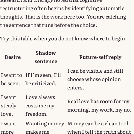
restructuring often begins by identifying automatic
thoughts. That is the work here too. You are catching
the sentence that runs before the choice.
Try this table when you do not know where to begin:
Shadow
Desire
Future-self reply
sentence
I can be visible and still
I want to
If I’m seen, I’ll
choose whose opinion
be seen.
be criticized.
enters.
I want
Love always
Real love has room for my
steady
costs me my
morning, my work, my no.
love.
freedom.
I want
Wanting money
Money can be a clean tool
more
makes me
when I tell the truth about