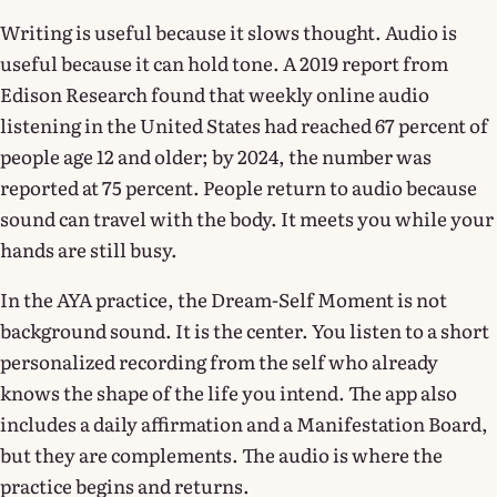
Writing is useful because it slows thought. Audio is
useful because it can hold tone. A 2019 report from
Edison Research found that weekly online audio
listening in the United States had reached 67 percent of
people age 12 and older; by 2024, the number was
reported at 75 percent. People return to audio because
sound can travel with the body. It meets you while your
hands are still busy.
In the AYA practice, the Dream-Self Moment is not
background sound. It is the center. You listen to a short
personalized recording from the self who already
knows the shape of the life you intend. The app also
includes a daily affirmation and a Manifestation Board,
but they are complements. The audio is where the
practice begins and returns.