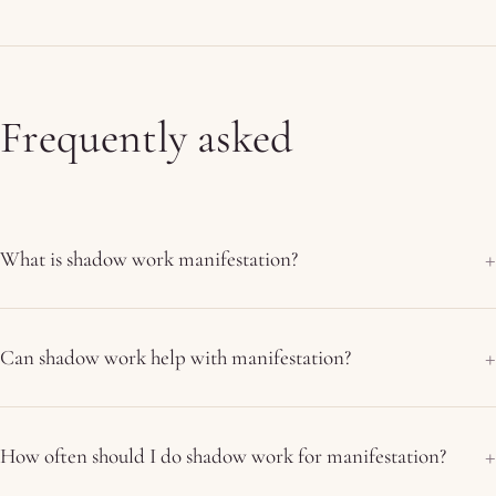
Frequently asked
What is shadow work manifestation?
Can shadow work help with manifestation?
How often should I do shadow work for manifestation?