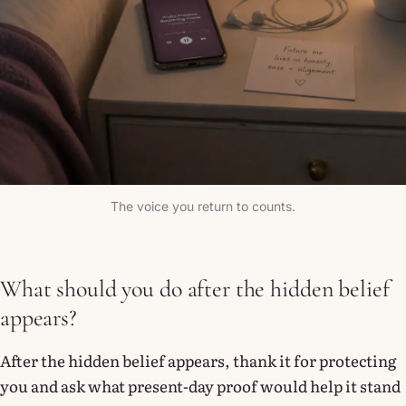
The voice you return to counts.
What should you do after the hidden belief
appears?
After the hidden belief appears, thank it for protecting
you and ask what present-day proof would help it stand