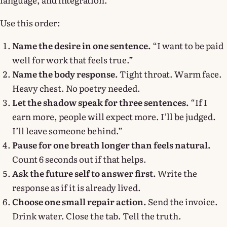
Use this order:
Name the desire in one sentence.
“I want to be paid
well for work that feels true.”
Name the body response.
Tight throat. Warm face.
Heavy chest. No poetry needed.
Let the shadow speak for three sentences.
“If I
earn more, people will expect more. I’ll be judged.
I’ll leave someone behind.”
Pause for one breath longer than feels natural.
Count 6 seconds out if that helps.
Ask the future self to answer first.
Write the
response as if it is already lived.
Choose one small repair action.
Send the invoice.
Drink water. Close the tab. Tell the truth.