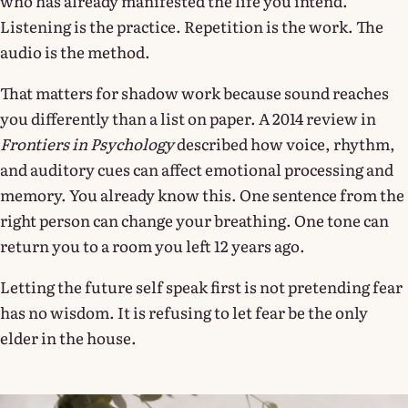
who has already manifested the life you intend.
Listening is the practice. Repetition is the work. The
audio is the method.
That matters for shadow work because sound reaches
you differently than a list on paper. A 2014 review in
Frontiers in Psychology
described how voice, rhythm,
and auditory cues can affect emotional processing and
memory. You already know this. One sentence from the
right person can change your breathing. One tone can
return you to a room you left 12 years ago.
Letting the future self speak first is not pretending fear
has no wisdom. It is refusing to let fear be the only
elder in the house.