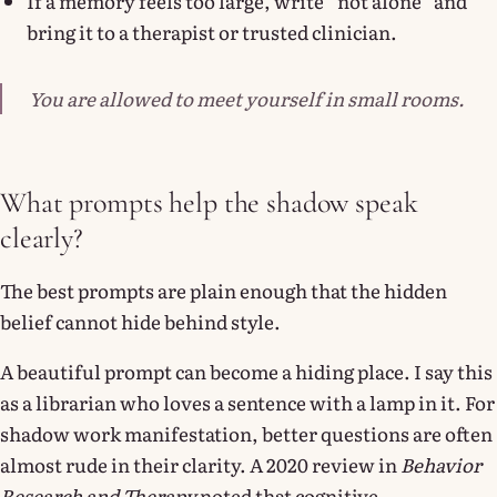
If a memory feels too large, write “not alone” and
bring it to a therapist or trusted clinician.
You are allowed to meet yourself in small rooms.
What prompts help the shadow speak
clearly?
The best prompts are plain enough that the hidden
belief cannot hide behind style.
A beautiful prompt can become a hiding place. I say this
as a librarian who loves a sentence with a lamp in it. For
shadow work manifestation, better questions are often
almost rude in their clarity. A 2020 review in
Behavior
Research and Therapy
noted that cognitive