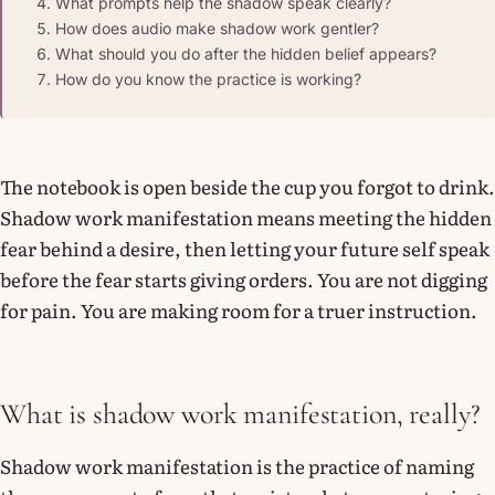
What prompts help the shadow speak clearly?
How does audio make shadow work gentler?
What should you do after the hidden belief appears?
How do you know the practice is working?
The notebook is open beside the cup you forgot to drink.
Shadow work manifestation means meeting the hidden
fear behind a desire, then letting your future self speak
before the fear starts giving orders. You are not digging
for pain. You are making room for a truer instruction.
What is shadow work manifestation, really?
Shadow work manifestation is the practice of naming