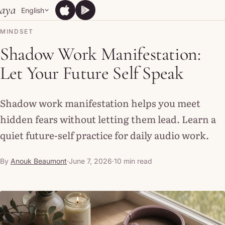
Skip to content
aya
English
App Store
Google Play
App Store
Google Play
MINDSET
Shadow Work Manifestation:
Let Your Future Self Speak
Shadow work manifestation helps you meet
hidden fears without letting them lead. Learn a
quiet future-self practice for daily audio work.
By
Anouk Beaumont
·
June 7, 2026
·
10 min read