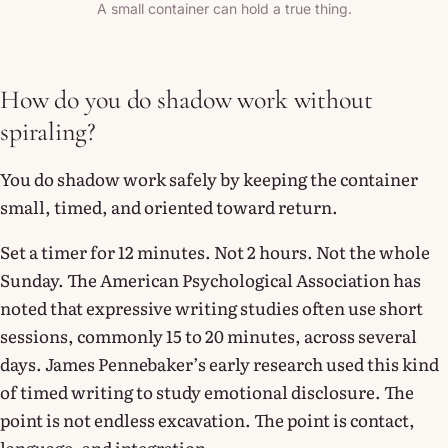
A small container can hold a true thing.
How do you do shadow work without
spiraling?
You do shadow work safely by keeping the container
small, timed, and oriented toward return.
Set a timer for 12 minutes. Not 2 hours. Not the whole
Sunday. The American Psychological Association has
noted that expressive writing studies often use short
sessions, commonly 15 to 20 minutes, across several
days. James Pennebaker’s early research used this kind
of timed writing to study emotional disclosure. The
point is not endless excavation. The point is contact,
language, and integration.