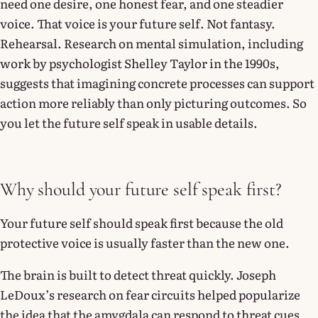
need one desire, one honest fear, and one steadier
voice. That voice is your future self. Not fantasy.
Rehearsal. Research on mental simulation, including
work by psychologist Shelley Taylor in the 1990s,
suggests that imagining concrete processes can support
action more reliably than only picturing outcomes. So
you let the future self speak in usable details.
Why should your future self speak first?
Your future self should speak first because the old
protective voice is usually faster than the new one.
The brain is built to detect threat quickly. Joseph
LeDoux’s research on fear circuits helped popularize
the idea that the amygdala can respond to threat cues