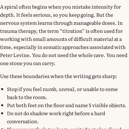
A spiral often begins when you mistake intensity for
depth. It feels serious, so you keep going. But the
nervous system learns through manageable doses. In
trauma therapy, the term “titration” is often used for
working with small amounts of difficult material at a
time, especially in somatic approaches associated with
Peter Levine. You do not need the whole cave. You need
one stone you can carry.
Use these boundaries when the writing gets sharp:
Stop if you feel numb, unreal, or unable to come
back to the room.
Put both feet on the floor and name 5 visible objects.
Do not do shadow work right before a hard
conversation.