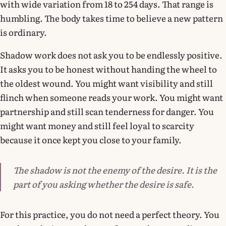
with wide variation from 18 to 254 days. That range is
humbling. The body takes time to believe a new pattern
is ordinary.
Shadow work does not ask you to be endlessly positive.
It asks you to be honest without handing the wheel to
the oldest wound. You might want visibility and still
flinch when someone reads your work. You might want
partnership and still scan tenderness for danger. You
might want money and still feel loyal to scarcity
because it once kept you close to your family.
The shadow is not the enemy of the desire. It is the
part of you asking whether the desire is safe.
For this practice, you do not need a perfect theory. You