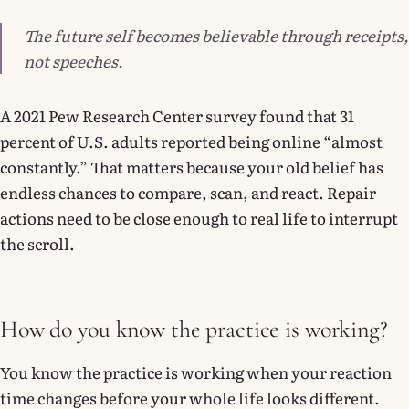
The future self becomes believable through receipts,
not speeches.
A 2021 Pew Research Center survey found that 31
percent of U.S. adults reported being online “almost
constantly.” That matters because your old belief has
endless chances to compare, scan, and react. Repair
actions need to be close enough to real life to interrupt
the scroll.
How do you know the practice is working?
You know the practice is working when your reaction
time changes before your whole life looks different.