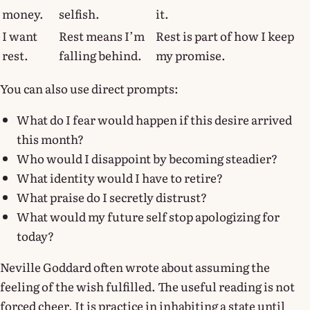
money.
selfish.
it.
I want
Rest means I’m
Rest is part of how I keep
rest.
falling behind.
my promise.
You can also use direct prompts:
What do I fear would happen if this desire arrived
this month?
Who would I disappoint by becoming steadier?
What identity would I have to retire?
What praise do I secretly distrust?
What would my future self stop apologizing for
today?
Neville Goddard often wrote about assuming the
feeling of the wish fulfilled. The useful reading is not
forced cheer. It is practice in inhabiting a state until