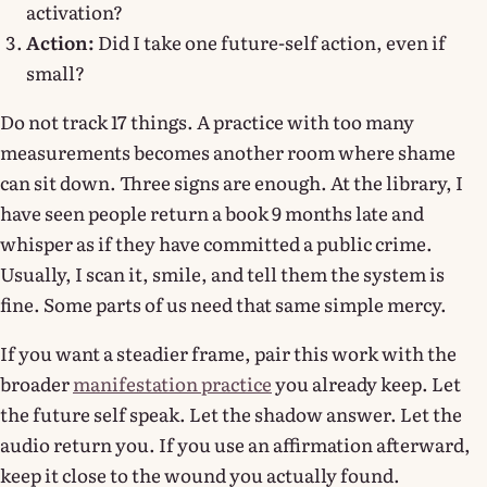
activation?
Action:
Did I take one future-self action, even if
small?
Do not track 17 things. A practice with too many
measurements becomes another room where shame
can sit down. Three signs are enough. At the library, I
have seen people return a book 9 months late and
whisper as if they have committed a public crime.
Usually, I scan it, smile, and tell them the system is
fine. Some parts of us need that same simple mercy.
If you want a steadier frame, pair this work with the
broader
manifestation practice
you already keep. Let
the future self speak. Let the shadow answer. Let the
audio return you. If you use an affirmation afterward,
keep it close to the wound you actually found.