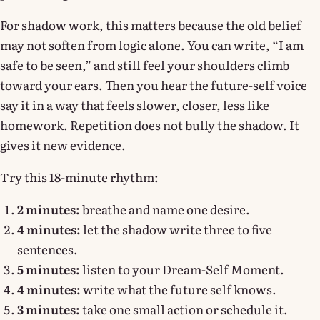
For shadow work, this matters because the old belief
may not soften from logic alone. You can write, “I am
safe to be seen,” and still feel your shoulders climb
toward your ears. Then you hear the future-self voice
say it in a way that feels slower, closer, less like
homework. Repetition does not bully the shadow. It
gives it new evidence.
Try this 18-minute rhythm:
2 minutes:
breathe and name one desire.
4 minutes:
let the shadow write three to five
sentences.
5 minutes:
listen to your Dream-Self Moment.
4 minutes:
write what the future self knows.
3 minutes:
take one small action or schedule it.