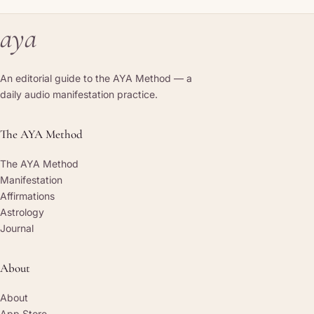
aya
An editorial guide to the AYA Method — a
daily audio manifestation practice.
The AYA Method
The AYA Method
Manifestation
Affirmations
Astrology
Journal
About
About
App Store