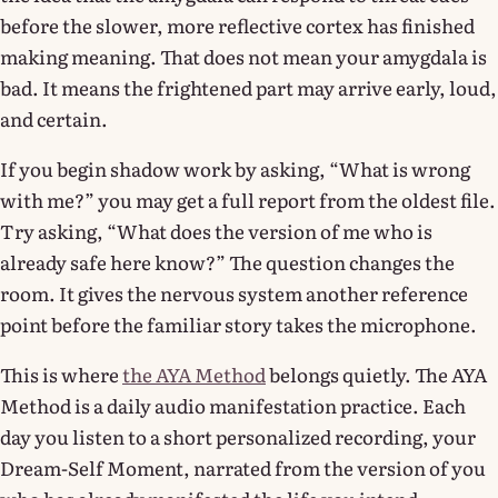
before the slower, more reflective cortex has finished
making meaning. That does not mean your amygdala is
bad. It means the frightened part may arrive early, loud,
and certain.
If you begin shadow work by asking, “What is wrong
with me?” you may get a full report from the oldest file.
Try asking, “What does the version of me who is
already safe here know?” The question changes the
room. It gives the nervous system another reference
point before the familiar story takes the microphone.
This is where
the AYA Method
belongs quietly. The AYA
Method is a daily audio manifestation practice. Each
day you listen to a short personalized recording, your
Dream-Self Moment, narrated from the version of you