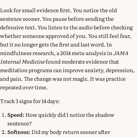
Look for small evidence first. You notice the old
sentence sooner. You pause before sending the
defensive text. You listen to the audio before checking
whether someone approved of you. You still feel fear,
but it no longer gets the first and last word. In
mindfulness research, a 2014 meta-analysis in
JAMA
Internal Medicine
found moderate evidence that
meditation programs can improve anxiety, depression,
and pain. The change was not magic. It was practice
repeated over time.
Track 3 signs for 14 days:
Speed:
How quickly did I notice the shadow
sentence?
Softness:
Did my body return sooner after