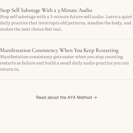
Stop Self Sabotage With a 3-Minute Audio
Stop self sabotage with a 3-minute future-self audio. Learn a quiet
daily practice that interrupts old patterns, steadies the body, and
makes the next choice feel real.
Manifestation Consistency When You Keep Restarting
Manifestation consistency gets easier when you stop counting
restarts as failure and build a small daily audio practice you can
return to.
Read about the AYA Method →