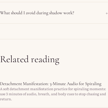
What should I avoid during shadow work?
Related reading
Detachment Manifestation: 3-Minute Audio for Spiraling
A soft detachment manifestation practice for spiraling moments:
use 3 minutes of audio, breath, and body cues to stop chasing and
return.