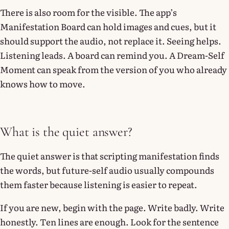
There is also room for the visible. The app’s
Manifestation Board can hold images and cues, but it
should support the audio, not replace it. Seeing helps.
Listening leads. A board can remind you. A Dream-Self
Moment can speak from the version of you who already
knows how to move.
What is the quiet answer?
The quiet answer is that scripting manifestation finds
the words, but future-self audio usually compounds
them faster because listening is easier to repeat.
If you are new, begin with the page. Write badly. Write
honestly. Ten lines are enough. Look for the sentence