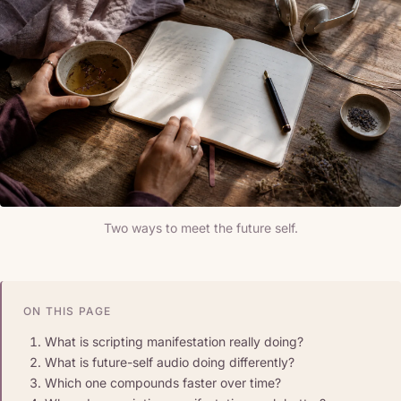
Two ways to meet the future self.
ON THIS PAGE
What is scripting manifestation really doing?
What is future-self audio doing differently?
Which one compounds faster over time?