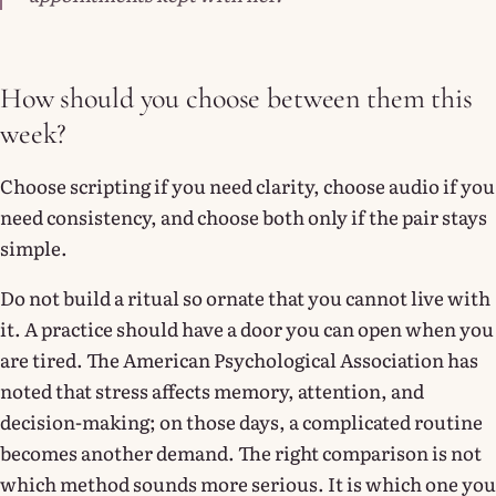
How should you choose between them this
week?
Choose scripting if you need clarity, choose audio if you
need consistency, and choose both only if the pair stays
simple.
Do not build a ritual so ornate that you cannot live with
it. A practice should have a door you can open when you
are tired. The American Psychological Association has
noted that stress affects memory, attention, and
decision-making; on those days, a complicated routine
becomes another demand. The right comparison is not
which method sounds more serious. It is which one you