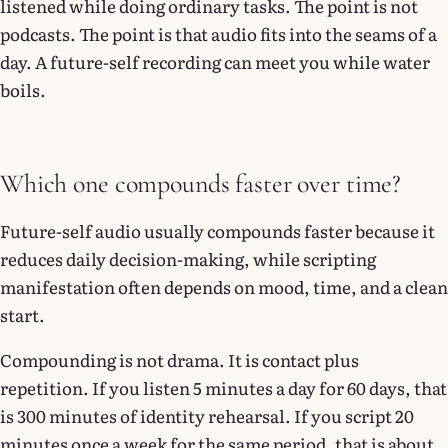
listened while doing ordinary tasks. The point is not
podcasts. The point is that audio fits into the seams of a
day. A future-self recording can meet you while water
boils.
Which one compounds faster over time?
Future-self audio usually compounds faster because it
reduces daily decision-making, while scripting
manifestation often depends on mood, time, and a clean
start.
Compounding is not drama. It is contact plus
repetition. If you listen 5 minutes a day for 60 days, that
is 300 minutes of identity rehearsal. If you script 20
minutes once a week for the same period, that is about