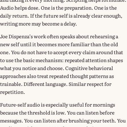
Audio helps dose. One is the preparation. One is the
daily return. If the future self is already clear enough,
writing more may become a delay.
Joe Dispenza’s work often speaks about rehearsing a
new self until it becomes more familiar than the old
one. You do not have to accept every claim around that
to use the basic mechanism: repeated attention shapes
what you notice and choose. Cognitive behavioral
approaches also treat repeated thought patterns as
trainable. Different language. Similar respect for
repetition.
Future-self audio is especially useful for mornings
because the threshold is low. You can listen before
messages. You can listen after brushing your teeth. You