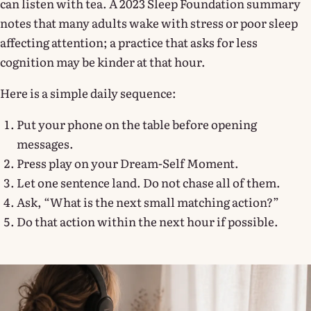
can listen with tea. A 2023 Sleep Foundation summary
notes that many adults wake with stress or poor sleep
affecting attention; a practice that asks for less
cognition may be kinder at that hour.
Here is a simple daily sequence:
Put your phone on the table before opening
messages.
Press play on your Dream-Self Moment.
Let one sentence land. Do not chase all of them.
Ask, “What is the next small matching action?”
Do that action within the next hour if possible.