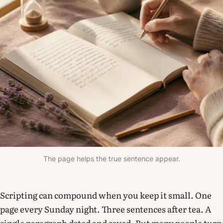
The page helps the true sentence appear.
Scripting can compound when you keep it small. One
page every Sunday night. Three sentences after tea. A
single paragraph dated and saved. But many people turn