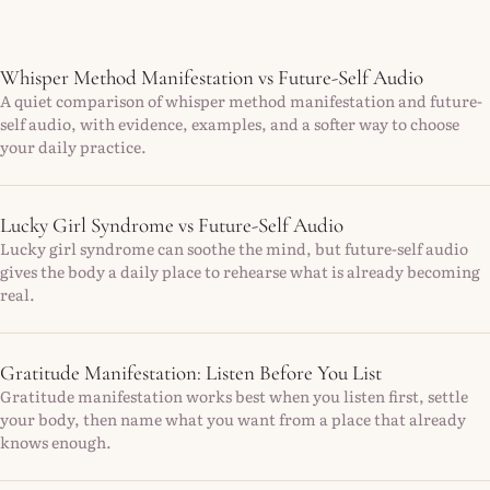
Whisper Method Manifestation vs Future-Self Audio
A quiet comparison of whisper method manifestation and future-
self audio, with evidence, examples, and a softer way to choose
your daily practice.
Lucky Girl Syndrome vs Future-Self Audio
Lucky girl syndrome can soothe the mind, but future-self audio
gives the body a daily place to rehearse what is already becoming
real.
Gratitude Manifestation: Listen Before You List
Gratitude manifestation works best when you listen first, settle
your body, then name what you want from a place that already
knows enough.