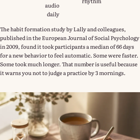
rhythm
audio
daily
The habit formation study by Lally and colleagues,
published in the European Journal of Social Psychology
in 2009, found it took participants a median of 66 days
for a new behavior to feel automatic. Some were faster.
Some took much longer. That number is useful because
it warns you not to judge a practice by 3 mornings.