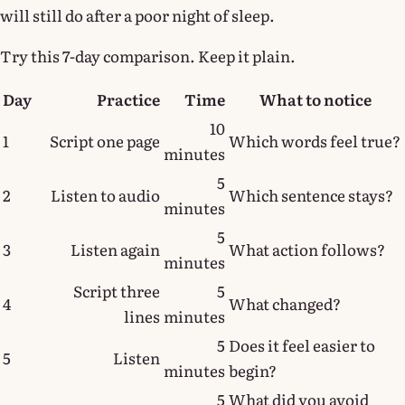
will still do after a poor night of sleep.
Try this 7-day comparison. Keep it plain.
Day
Practice
Time
What to notice
10
1
Script one page
Which words feel true?
minutes
5
2
Listen to audio
Which sentence stays?
minutes
5
3
Listen again
What action follows?
minutes
Script three
5
4
What changed?
lines
minutes
5
Does it feel easier to
5
Listen
minutes
begin?
5
What did you avoid