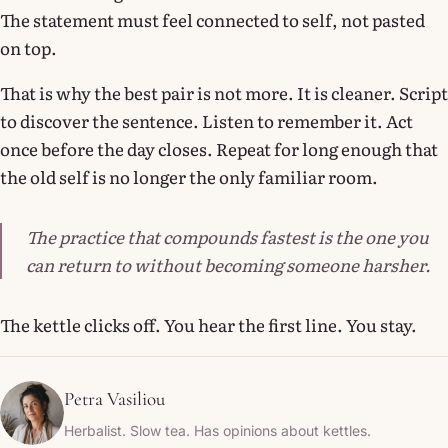
The statement must feel connected to self, not pasted
on top.
That is why the best pair is not more. It is cleaner. Script
to discover the sentence. Listen to remember it. Act
once before the day closes. Repeat for long enough that
the old self is no longer the only familiar room.
The practice that compounds fastest is the one you
can return to without becoming someone harsher.
The kettle clicks off. You hear the first line. You stay.
Petra Vasiliou
Herbalist. Slow tea. Has opinions about kettles.