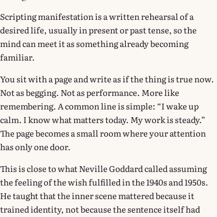
Scripting manifestation is a written rehearsal of a
desired life, usually in present or past tense, so the
mind can meet it as something already becoming
familiar.
You sit with a page and write as if the thing is true now.
Not as begging. Not as performance. More like
remembering. A common line is simple: “I wake up
calm. I know what matters today. My work is steady.”
The page becomes a small room where your attention
has only one door.
This is close to what Neville Goddard called assuming
the feeling of the wish fulfilled in the 1940s and 1950s.
He taught that the inner scene mattered because it
trained identity, not because the sentence itself had