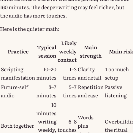
160 minutes. The deeper writing may feel richer, but
the audio has more touches.
Here is the quieter math:
Likely
Typical
Main
Practice
weekly
Main ris
session
strength
contact
Scripting
10–20
1–3
Clarity
Too much
manifestation
minutes
times
and detail
setup
Future-self
3–7
5–7
Repetition
Passive
audio
minutes
times
and ease
listening
10
minutes
Words
writing
6–8
Overbuildi
Both together
plus
weekly,
touches
the ritual