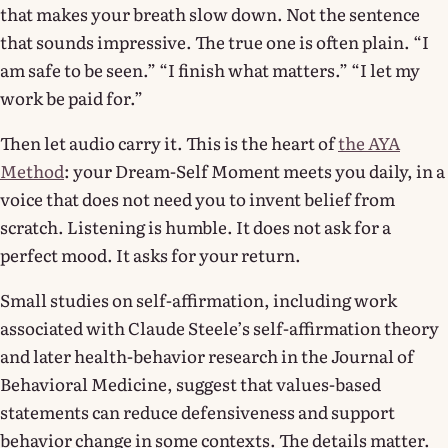
that makes your breath slow down. Not the sentence
that sounds impressive. The true one is often plain. “I
am safe to be seen.” “I finish what matters.” “I let my
work be paid for.”
Then let audio carry it. This is the heart of
the AYA
Method
: your Dream-Self Moment meets you daily, in a
voice that does not need you to invent belief from
scratch. Listening is humble. It does not ask for a
perfect mood. It asks for your return.
Small studies on self-affirmation, including work
associated with Claude Steele’s self-affirmation theory
and later health-behavior research in the Journal of
Behavioral Medicine, suggest that values-based
statements can reduce defensiveness and support
behavior change in some contexts. The details matter.