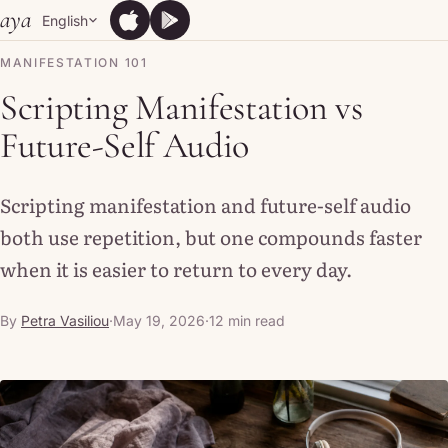
Skip to content
aya
English
App Store
Google Play
App Store
Google Play
MANIFESTATION 101
Scripting Manifestation vs
Future-Self Audio
Scripting manifestation and future-self audio
both use repetition, but one compounds faster
when it is easier to return to every day.
By
Petra Vasiliou
·
May 19, 2026
·
12 min read