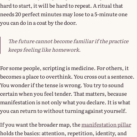
hard to start, it will be hard to repeat. A ritual that
needs 20 perfect minutes may lose to a 5-minute one
you can do in a coat by the door.
The future cannot become familiar if the practice
keeps feeling like homework.
For some people, scripting is medicine. For others, it
becomes a place to overthink. You cross out a sentence.
You wonder if the tense is wrong. You try to sound
certain when you feel tender. That matters, because
manifestation is not only what you declare. It is what
you can return to without turning against yourself.
If you want the broader map, the
manifestation pillar
holds the basics: attention, repetition, identity, and