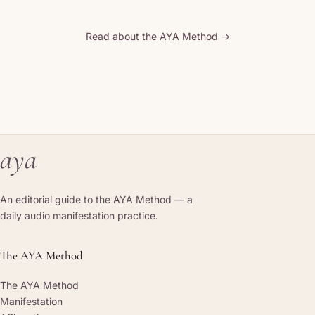
Read about the AYA Method →
aya
An editorial guide to the AYA Method — a
daily audio manifestation practice.
The AYA Method
The AYA Method
Manifestation