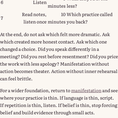
6
Listen
minutes
less?
Read notes,
10
Which practice called
7
listen once
minutes
you back?
At the end, do not ask which felt more dramatic. Ask
which created more honest contact. Ask which one
changed a choice. Did you speak differently in a
meeting? Did you rest before resentment? Did you price
the work with less apology? Manifestation without
action becomes theater. Action without inner rehearsal
can feel brittle.
For a wider foundation, return to
manifestation
and see
where your practice is thin. If language is thin, script.
If repetition is thin, listen. If belief is thin, stop forcing
belief and build evidence through small acts.