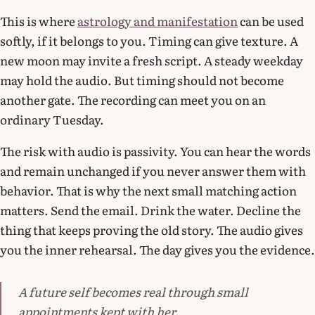
This is where
astrology and manifestation
can be used
softly, if it belongs to you. Timing can give texture. A
new moon may invite a fresh script. A steady weekday
may hold the audio. But timing should not become
another gate. The recording can meet you on an
ordinary Tuesday.
The risk with audio is passivity. You can hear the words
and remain unchanged if you never answer them with
behavior. That is why the next small matching action
matters. Send the email. Drink the water. Decline the
thing that keeps proving the old story. The audio gives
you the inner rehearsal. The day gives you the evidence.
A future self becomes real through small
appointments kept with her.