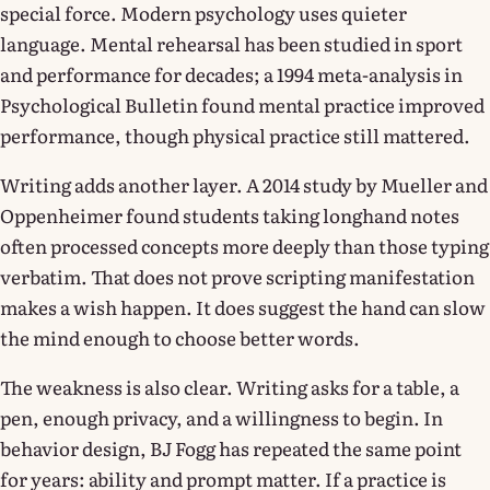
special force. Modern psychology uses quieter
language. Mental rehearsal has been studied in sport
and performance for decades; a 1994 meta-analysis in
Psychological Bulletin found mental practice improved
performance, though physical practice still mattered.
Writing adds another layer. A 2014 study by Mueller and
Oppenheimer found students taking longhand notes
often processed concepts more deeply than those typing
verbatim. That does not prove scripting manifestation
makes a wish happen. It does suggest the hand can slow
the mind enough to choose better words.
The weakness is also clear. Writing asks for a table, a
pen, enough privacy, and a willingness to begin. In
behavior design, BJ Fogg has repeated the same point
for years: ability and prompt matter. If a practice is