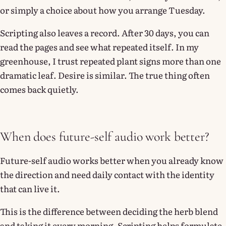
or simply a choice about how you arrange Tuesday.
Scripting also leaves a record. After 30 days, you can
read the pages and see what repeated itself. In my
greenhouse, I trust repeated plant signs more than one
dramatic leaf. Desire is similar. The true thing often
comes back quietly.
When does future-self audio work better?
Future-self audio works better when you already know
the direction and need daily contact with the identity
that can live it.
This is the difference between deciding the herb blend
and taking it every morning. Scripting helps formulate.