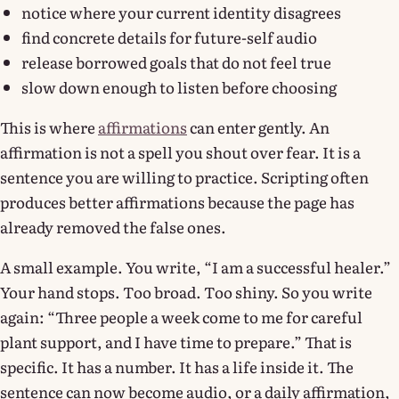
notice where your current identity disagrees
find concrete details for future-self audio
release borrowed goals that do not feel true
slow down enough to listen before choosing
This is where
affirmations
can enter gently. An
affirmation is not a spell you shout over fear. It is a
sentence you are willing to practice. Scripting often
produces better affirmations because the page has
already removed the false ones.
A small example. You write, “I am a successful healer.”
Your hand stops. Too broad. Too shiny. So you write
again: “Three people a week come to me for careful
plant support, and I have time to prepare.” That is
specific. It has a number. It has a life inside it. The
sentence can now become audio, or a daily affirmation,