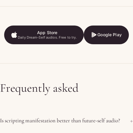
App Store
Google Play
Daily Dream-Self audios. Free to try.
App Store
Google Play
Frequently asked
Is scripting manifestation better than future-self audio?