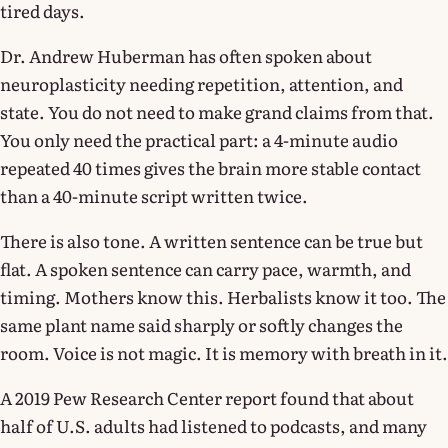
tired days.
Dr. Andrew Huberman has often spoken about
neuroplasticity needing repetition, attention, and
state. You do not need to make grand claims from that.
You only need the practical part: a 4-minute audio
repeated 40 times gives the brain more stable contact
than a 40-minute script written twice.
There is also tone. A written sentence can be true but
flat. A spoken sentence can carry pace, warmth, and
timing. Mothers know this. Herbalists know it too. The
same plant name said sharply or softly changes the
room. Voice is not magic. It is memory with breath in it.
A 2019 Pew Research Center report found that about
half of U.S. adults had listened to podcasts, and many