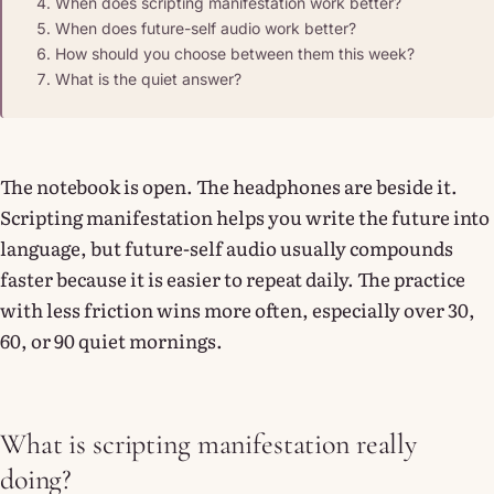
When does scripting manifestation work better?
When does future-self audio work better?
How should you choose between them this week?
What is the quiet answer?
The notebook is open. The headphones are beside it.
Scripting manifestation helps you write the future into
language, but future-self audio usually compounds
faster because it is easier to repeat daily. The practice
with less friction wins more often, especially over 30,
60, or 90 quiet mornings.
What is scripting manifestation really
doing?