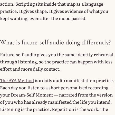
action. Scripting sits inside that map as a language
practice. It gives shape. It gives evidence of what you
kept wanting, even after the mood passed.
What is future-self audio doing differently?
Future-self audio gives you the same identity rehearsal
through listening, so the practice can happen with less
effort and more daily contact.
The AYA Method
is a daily audio manifestation practice.
Each day you listen to a short personalized recording —
your Dream-Self Moment — narrated from the version
of you who has already manifested the life you intend.
Listening is the practice. Repetition is the work. The