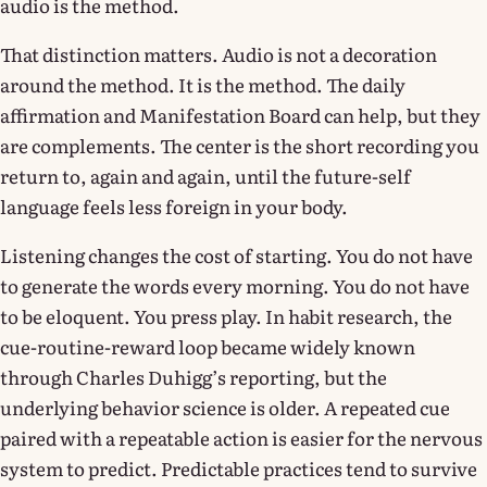
audio is the method.
That distinction matters. Audio is not a decoration
around the method. It is the method. The daily
affirmation and Manifestation Board can help, but they
are complements. The center is the short recording you
return to, again and again, until the future-self
language feels less foreign in your body.
Listening changes the cost of starting. You do not have
to generate the words every morning. You do not have
to be eloquent. You press play. In habit research, the
cue-routine-reward loop became widely known
through Charles Duhigg’s reporting, but the
underlying behavior science is older. A repeated cue
paired with a repeatable action is easier for the nervous
system to predict. Predictable practices tend to survive