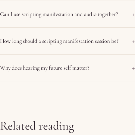
Can I use scripting manifestation and audio together?
How long should a scripting manifestation session be?
Why does hearing my future self matter?
Related reading