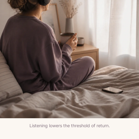
Listening lowers the threshold of return.