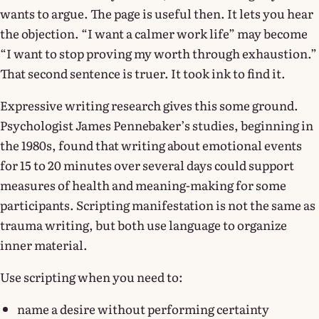
wants to argue. The page is useful then. It lets you hear
the objection. “I want a calmer work life” may become
“I want to stop proving my worth through exhaustion.”
That second sentence is truer. It took ink to find it.
Expressive writing research gives this some ground.
Psychologist James Pennebaker’s studies, beginning in
the 1980s, found that writing about emotional events
for 15 to 20 minutes over several days could support
measures of health and meaning-making for some
participants. Scripting manifestation is not the same as
trauma writing, but both use language to organize
inner material.
Use scripting when you need to:
name a desire without performing certainty