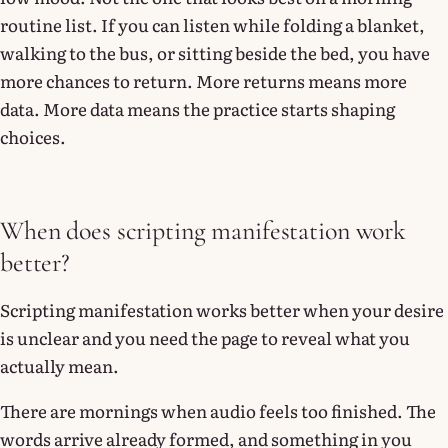
routine list. If you can listen while folding a blanket,
walking to the bus, or sitting beside the bed, you have
more chances to return. More returns means more
data. More data means the practice starts shaping
choices.
When does scripting manifestation work
better?
Scripting manifestation works better when your desire
is unclear and you need the page to reveal what you
actually mean.
There are mornings when audio feels too finished. The
words arrive already formed, and something in you