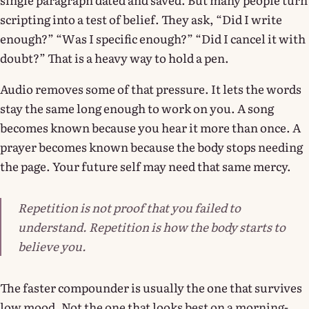
scripting into a test of belief. They ask, “Did I write
enough?” “Was I specific enough?” “Did I cancel it with
doubt?” That is a heavy way to hold a pen.
Audio removes some of that pressure. It lets the words
stay the same long enough to work on you. A song
becomes known because you hear it more than once. A
prayer becomes known because the body stops needing
the page. Your future self may need that same mercy.
Repetition is not proof that you failed to
understand. Repetition is how the body starts to
believe you.
The faster compounder is usually the one that survives
low mood. Not the one that looks best on a morning-