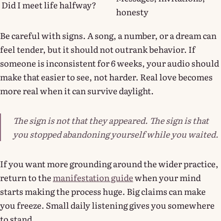
Did I meet life halfway?
honesty
Be careful with signs. A song, a number, or a dream can
feel tender, but it should not outrank behavior. If
someone is inconsistent for 6 weeks, your audio should
make that easier to see, not harder. Real love becomes
more real when it can survive daylight.
The sign is not that they appeared. The sign is that
you stopped abandoning yourself while you waited.
If you want more grounding around the wider practice,
return to the
manifestation guide
when your mind
starts making the process huge. Big claims can make
you freeze. Small daily listening gives you somewhere
to stand.