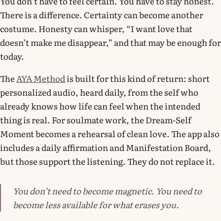
You don’t have to feel certain. You have to stay honest.
There is a difference. Certainty can become another
costume. Honesty can whisper, “I want love that
doesn’t make me disappear,” and that may be enough for
today.
The
AYA Method
is built for this kind of return: short
personalized audio, heard daily, from the self who
already knows how life can feel when the intended
thing is real. For soulmate work, the Dream-Self
Moment becomes a rehearsal of clean love. The app also
includes a daily affirmation and Manifestation Board,
but those support the listening. They do not replace it.
You don’t need to become magnetic. You need to
become less available for what erases you.