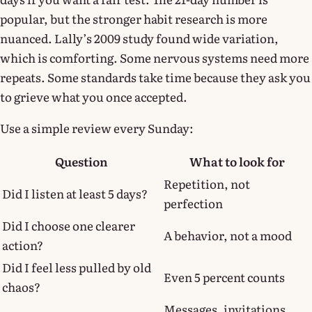
popular, but the stronger habit research is more
nuanced. Lally’s 2009 study found wide variation,
which is comforting. Some nervous systems need more
repeats. Some standards take time because they ask you
to grieve what you once accepted.
Use a simple review every Sunday:
Question
What to look for
Repetition, not
Did I listen at least 5 days?
perfection
Did I choose one clearer
A behavior, not a mood
action?
Did I feel less pulled by old
Even 5 percent counts
chaos?
Messages, invitations,