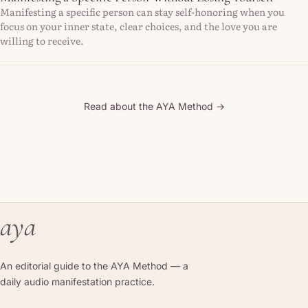
Manifesting a specific person can stay self-honoring when you
focus on your inner state, clear choices, and the love you are
willing to receive.
Read about the AYA Method →
aya
An editorial guide to the AYA Method — a
daily audio manifestation practice.