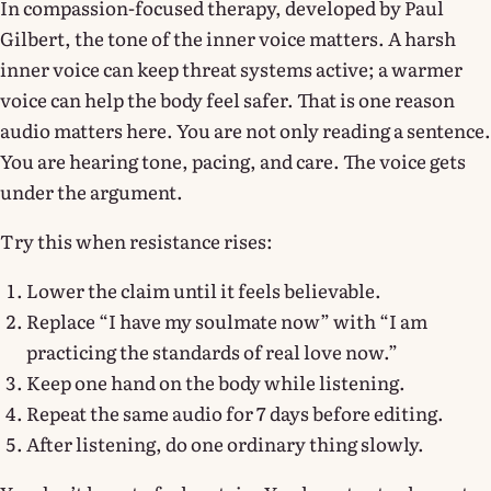
In compassion-focused therapy, developed by Paul
Gilbert, the tone of the inner voice matters. A harsh
inner voice can keep threat systems active; a warmer
voice can help the body feel safer. That is one reason
audio matters here. You are not only reading a sentence.
You are hearing tone, pacing, and care. The voice gets
under the argument.
Try this when resistance rises:
Lower the claim until it feels believable.
Replace “I have my soulmate now” with “I am
practicing the standards of real love now.”
Keep one hand on the body while listening.
Repeat the same audio for 7 days before editing.
After listening, do one ordinary thing slowly.