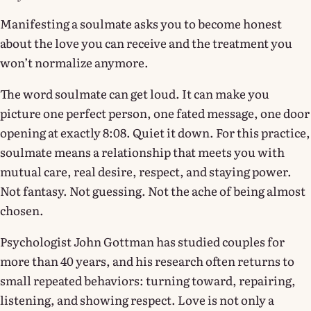
Manifesting a soulmate asks you to become honest
about the love you can receive and the treatment you
won’t normalize anymore.
The word soulmate can get loud. It can make you
picture one perfect person, one fated message, one door
opening at exactly 8:08. Quiet it down. For this practice,
soulmate means a relationship that meets you with
mutual care, real desire, respect, and staying power.
Not fantasy. Not guessing. Not the ache of being almost
chosen.
Psychologist John Gottman has studied couples for
more than 40 years, and his research often returns to
small repeated behaviors: turning toward, repairing,
listening, and showing respect. Love is not only a