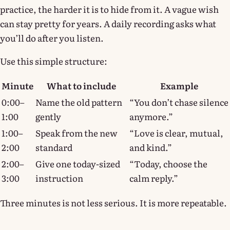
practice, the harder it is to hide from it. A vague wish
can stay pretty for years. A daily recording asks what
you’ll do after you listen.
Use this simple structure:
Minute
What to include
Example
0:00–
Name the old pattern
“You don’t chase silence
1:00
gently
anymore.”
1:00–
Speak from the new
“Love is clear, mutual,
2:00
standard
and kind.”
2:00–
Give one today-sized
“Today, choose the
3:00
instruction
calm reply.”
Three minutes is not less serious. It is more repeatable.