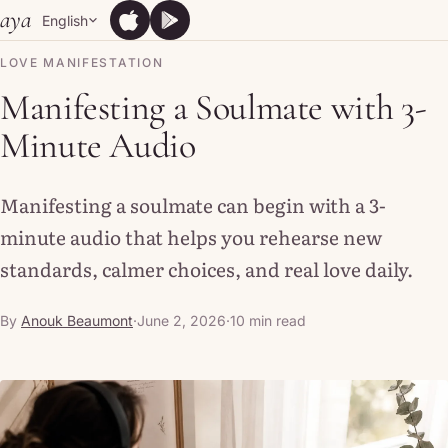
Skip to content
aya
English
App Store
Google Play
App Store
Google Play
LOVE MANIFESTATION
Manifesting a Soulmate with 3-
Minute Audio
Manifesting a soulmate can begin with a 3-
minute audio that helps you rehearse new
standards, calmer choices, and real love daily.
By
Anouk Beaumont
·
June 2, 2026
·
10 min read