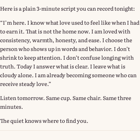
Here is a plain 3-minute script you can record tonight:
“I’m here. I know what love used to feel like when I had
to earn it. That is not the home now. I am loved with
consistency, warmth, honesty, and ease. I choose the
person who shows up in words and behavior. I don’t
shrink to keep attention. I don’t confuse longing with
truth. Today I answer what is clear. I leave what is
cloudy alone. I am already becoming someone who can
receive steady love.”
Listen tomorrow. Same cup. Same chair. Same three
minutes.
The quiet knows where to find you.