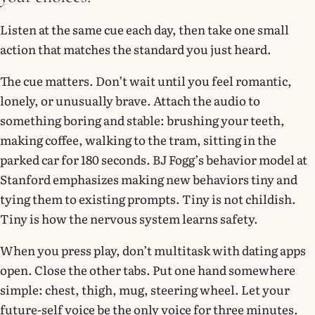
Listen at the same cue each day, then take one small
action that matches the standard you just heard.
The cue matters. Don’t wait until you feel romantic,
lonely, or unusually brave. Attach the audio to
something boring and stable: brushing your teeth,
making coffee, walking to the tram, sitting in the
parked car for 180 seconds. BJ Fogg’s behavior model at
Stanford emphasizes making new behaviors tiny and
tying them to existing prompts. Tiny is not childish.
Tiny is how the nervous system learns safety.
When you press play, don’t multitask with dating apps
open. Close the other tabs. Put one hand somewhere
simple: chest, thigh, mug, steering wheel. Let your
future-self voice be the only voice for three minutes.