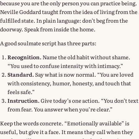
because you are the only person you can practice being.
Neville Goddard taught from the idea of living from the
fulfilled state. In plain language: don’t beg from the
doorway. Speak from inside the home.
A good soulmate script has three parts:
Recognition.
Name the old habit without shame.
“You used to confuse intensity with intimacy.”
Standard.
Say what is now normal. “You are loved
with consistency, humor, honesty, and touch that
feels safe.”
Instruction.
Give today’s one action. “You don’t text
from fear. You answer when you’re clear.”
Keep the words concrete. “Emotionally available” is
useful, but give it a face. It means they call when they