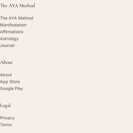
The AYA Method
The AYA Method
Manifestation
Affirmations
Astrology
Journal
About
About
App Store
Google Play
Legal
Privacy
Terms