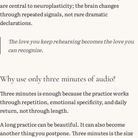
are central to neuroplasticity; the brain changes
through repeated signals, not rare dramatic
declarations.
The love you keep rehearsing becomes the love you
can recognize.
Why use only three minutes of audio?
Three minutes is enough because the practice works
through repetition, emotional specificity, and daily
return, not through length.
A long practice can be beautiful. It can also become
another thing you postpone. Three minutes is the size