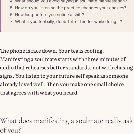
What should you avoid saying in soulmate manifestation?
How do you listen so the practice changes your choices?
How long before you notice a shift?
What if you feel silly, doubtful, or tender while doing it?
The phone is face down. Your tea is cooling.
Manifesting a soulmate starts with three minutes of
audio that rehearses better standards, not with chasing
signs. You listen to your future self speak as someone
already loved well. Then you make one small choice
that agrees with what you heard.
What does manifesting a soulmate really ask
of you?