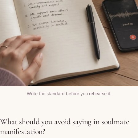
Write the standard before you rehearse it.
What should you avoid saying in soulmate
manifestation?