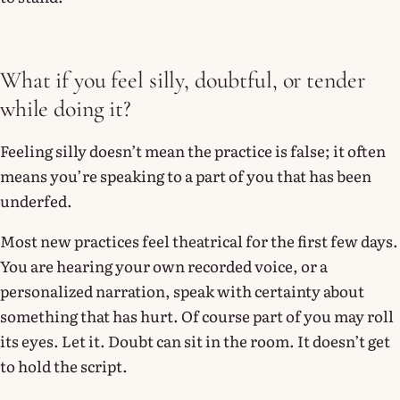
What if you feel silly, doubtful, or tender
while doing it?
Feeling silly doesn’t mean the practice is false; it often
means you’re speaking to a part of you that has been
underfed.
Most new practices feel theatrical for the first few days.
You are hearing your own recorded voice, or a
personalized narration, speak with certainty about
something that has hurt. Of course part of you may roll
its eyes. Let it. Doubt can sit in the room. It doesn’t get
to hold the script.