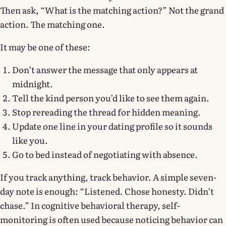
Then ask, “What is the matching action?” Not the grand
action. The matching one.
It may be one of these:
Don’t answer the message that only appears at
midnight.
Tell the kind person you’d like to see them again.
Stop rereading the thread for hidden meaning.
Update one line in your dating profile so it sounds
like you.
Go to bed instead of negotiating with absence.
If you track anything, track behavior. A simple seven-
day note is enough: “Listened. Chose honesty. Didn’t
chase.” In cognitive behavioral therapy, self-
monitoring is often used because noticing behavior can