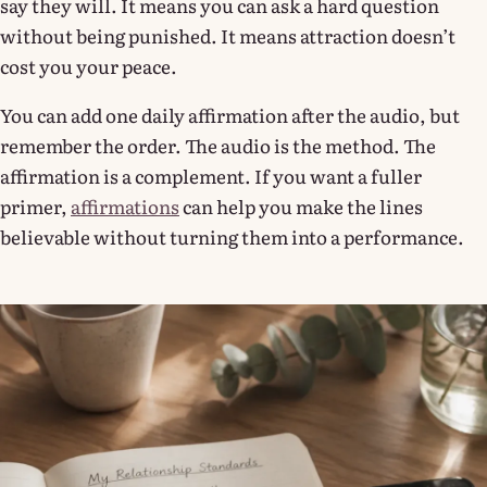
say they will. It means you can ask a hard question
without being punished. It means attraction doesn’t
cost you your peace.
You can add one daily affirmation after the audio, but
remember the order. The audio is the method. The
affirmation is a complement. If you want a fuller
primer,
affirmations
can help you make the lines
believable without turning them into a performance.