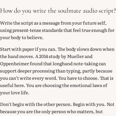
How do you write the soulmate audio script?
Write the script as a message from your future self,
using present-tense standards that feel true enough for
your body to believe.
Start with paper if you can. The body slows down when
the hand moves. A 2014 study by Mueller and
Oppenheimer found that longhand note-taking can
support deeper processing than typing, partly because
you can’t write every word. You have to choose. That is
useful here. You are choosing the emotional laws of
your love life.
Don’t begin with the other person. Begin with you. Not
because you are the only person who matters, but