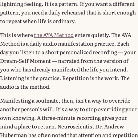
lightning feeling. It is a pattern. If you want a different
pattern, you need a daily rehearsal that is short enough
to repeat when life is ordinary.
This is where
the AYA Method
enters quietly. The AYA
Method is a daily audio manifestation practice. Each
day you listen to a short personalized recording — your
Dream-Self Moment — narrated from the version of
you who has already manifested the life you intend.
Listening is the practice. Repetition is the work. The
audio is the method.
Manifesting a soulmate, then, isn’t a way to override
another person’s will. It’s a way to stop overriding your
own knowing. A three-minute recording gives your
mind a place to return. Neuroscientist Dr. Andrew
Huberman has often noted that attention and repetition