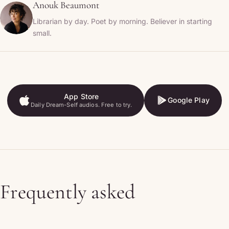
Anouk Beaumont
Librarian by day. Poet by morning. Believer in starting
small.
App Store
Google Play
Daily Dream-Self audios. Free to try.
App Store
Google Play
Frequently asked