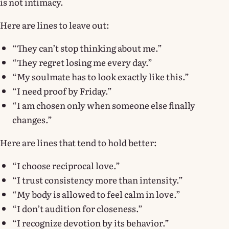
is not intimacy.
Here are lines to leave out:
“They can’t stop thinking about me.”
“They regret losing me every day.”
“My soulmate has to look exactly like this.”
“I need proof by Friday.”
“I am chosen only when someone else finally
changes.”
Here are lines that tend to hold better:
“I choose reciprocal love.”
“I trust consistency more than intensity.”
“My body is allowed to feel calm in love.”
“I don’t audition for closeness.”
“I recognize devotion by its behavior.”