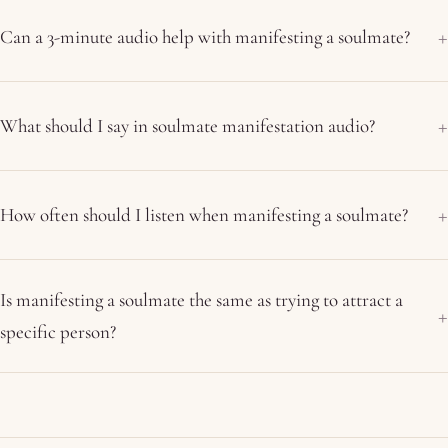
Can a 3-minute audio help with manifesting a soulmate?
What should I say in soulmate manifestation audio?
How often should I listen when manifesting a soulmate?
Is manifesting a soulmate the same as trying to attract a
specific person?