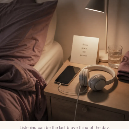
Listening can be the last brave thing of the day.