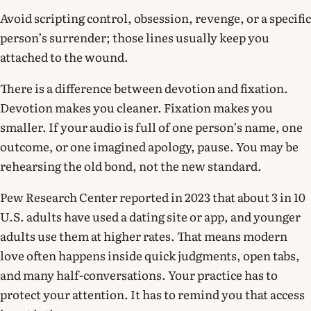
Avoid scripting control, obsession, revenge, or a specific
person’s surrender; those lines usually keep you
attached to the wound.
There is a difference between devotion and fixation.
Devotion makes you cleaner. Fixation makes you
smaller. If your audio is full of one person’s name, one
outcome, or one imagined apology, pause. You may be
rehearsing the old bond, not the new standard.
Pew Research Center reported in 2023 that about 3 in 10
U.S. adults have used a dating site or app, and younger
adults use them at higher rates. That means modern
love often happens inside quick judgments, open tabs,
and many half-conversations. Your practice has to
protect your attention. It has to remind you that access