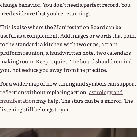
change behavior. You don’t need a perfect record. You
need evidence that you’re returning.
This is also where the Manifestation Board can be
useful as a complement. Add images or words that point
to the standard: a kitchen with two cups, a train
platform reunion, a handwritten note, two calendars
making room. Keep it quiet. The board should remind
you, not seduce you away from the practice.
For a wider map of how timing and symbols can support
reflection without replacing action,
astrology and
manifestation
may help. The stars can be a mirror. The
listening still belongs to you.