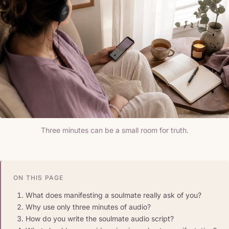
Three minutes can be a small room for truth.
ON THIS PAGE
What does manifesting a soulmate really ask of you?
Why use only three minutes of audio?
How do you write the soulmate audio script?