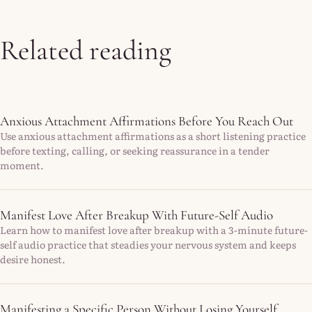
Related reading
Anxious Attachment Affirmations Before You Reach Out
Use anxious attachment affirmations as a short listening practice
before texting, calling, or seeking reassurance in a tender
moment.
Manifest Love After Breakup With Future-Self Audio
Learn how to manifest love after breakup with a 3-minute future-
self audio practice that steadies your nervous system and keeps
desire honest.
Manifesting a Specific Person Without Losing Yourself