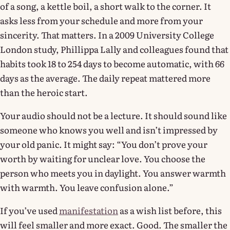
of a song, a kettle boil, a short walk to the corner. It
asks less from your schedule and more from your
sincerity. That matters. In a 2009 University College
London study, Phillippa Lally and colleagues found that
habits took 18 to 254 days to become automatic, with 66
days as the average. The daily repeat mattered more
than the heroic start.
Your audio should not be a lecture. It should sound like
someone who knows you well and isn’t impressed by
your old panic. It might say: “You don’t prove your
worth by waiting for unclear love. You choose the
person who meets you in daylight. You answer warmth
with warmth. You leave confusion alone.”
If you’ve used
manifestation
as a wish list before, this
will feel smaller and more exact. Good. The smaller the