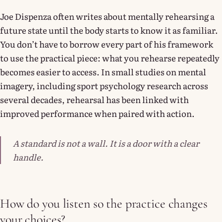
Joe Dispenza often writes about mentally rehearsing a
future state until the body starts to know it as familiar.
You don’t have to borrow every part of his framework
to use the practical piece: what you rehearse repeatedly
becomes easier to access. In small studies on mental
imagery, including sport psychology research across
several decades, rehearsal has been linked with
improved performance when paired with action.
A standard is not a wall. It is a door with a clear
handle.
How do you listen so the practice changes
your choices?