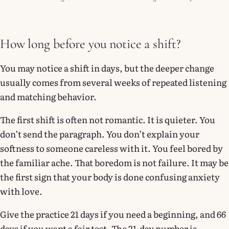
How long before you notice a shift?
You may notice a shift in days, but the deeper change
usually comes from several weeks of repeated listening
and matching behavior.
The first shift is often not romantic. It is quieter. You
don’t send the paragraph. You don’t explain your
softness to someone careless with it. You feel bored by
the familiar ache. That boredom is not failure. It may be
the first sign that your body is done confusing anxiety
with love.
Give the practice 21 days if you need a beginning, and 66
days if you want a fair test. The 21-day number is