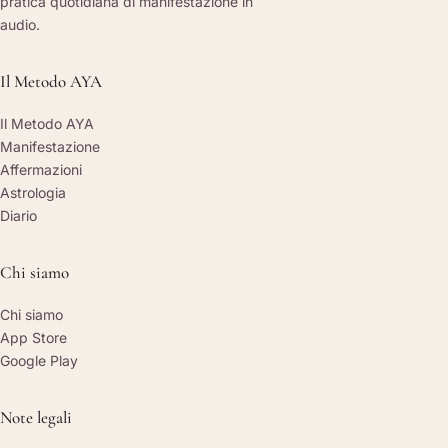
pratica quotidiana di manifestazione in
audio.
Il Metodo AYA
Il Metodo AYA
Manifestazione
Affermazioni
Astrologia
Diario
Chi siamo
Chi siamo
App Store
Google Play
Note legali