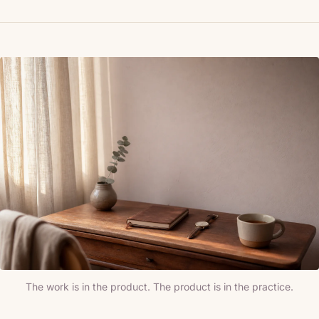
The work is in the product. The product is in the practice.