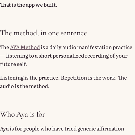
That is the app we built.
The method, in one sentence
The
AYA Method
is a daily audio manifestation practice
— listening to a short personalized recording of your
future self.
Listening is the practice. Repetition is the work. The
audio is the method.
Who Aya is for
Aya is for people who have tried generic affirmation