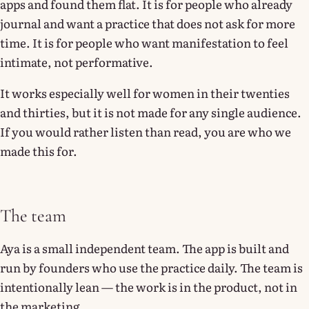
apps and found them flat. It is for people who already
journal and want a practice that does not ask for more
time. It is for people who want manifestation to feel
intimate, not performative.
It works especially well for women in their twenties
and thirties, but it is not made for any single audience.
If you would rather listen than read, you are who we
made this for.
The team
Aya is a small independent team. The app is built and
run by founders who use the practice daily. The team is
intentionally lean — the work is in the product, not in
the marketing.