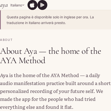
Skip to content
aya
Italiano
App Store
Google Play
App Store
Google Play
Questa pagina è disponibile solo in inglese per ora. La
traduzione in italiano arriverà presto.
ABOUT
About Aya — the home of the
AYA Method
Aya is the home of the AYA Method — a daily
audio manifestation practice built around a short
personalized recording of your future self. We
made the app for the people who had tried
everything else and found it flat.