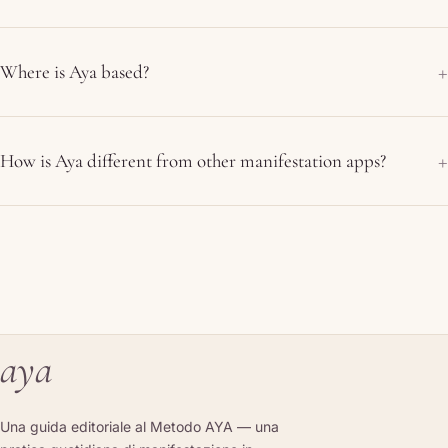
Where is Aya based?
How is Aya different from other manifestation apps?
aya
Una guida editoriale al Metodo AYA — una