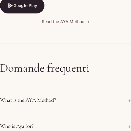
Google Play
Google Play
Read the AYA Method →
Domande frequenti
What is the AYA Method?
Who is Aya for?