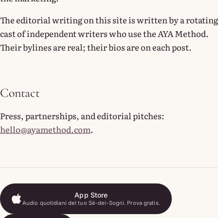
The editorial writing on this site is written by a rotating
cast of independent writers who use the AYA Method.
Their bylines are real; their bios are on each post.
Contact
Press, partnerships, and editorial pitches:
hello@ayamethod.com
.
App Store
Audio quotidiani del tuo Sé-dei-Sogni. Prova gratis.
App Store