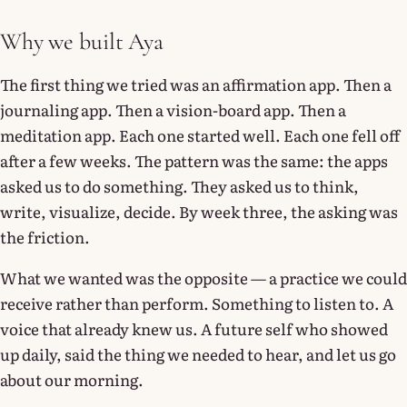
Why we built Aya
The first thing we tried was an affirmation app. Then a
journaling app. Then a vision-board app. Then a
meditation app. Each one started well. Each one fell off
after a few weeks. The pattern was the same: the apps
asked us to do something. They asked us to think,
write, visualize, decide. By week three, the asking was
the friction.
What we wanted was the opposite — a practice we could
receive rather than perform. Something to listen to. A
voice that already knew us. A future self who showed
up daily, said the thing we needed to hear, and let us go
about our morning.