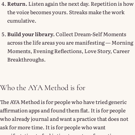
Return.
Listen again the next day. Repetition is how
the voice becomes yours. Streaks make the work
cumulative.
Build your library.
Collect Dream-Self Moments
across the life areas you are manifesting — Morning
Moments, Evening Reflections, Love Story, Career
Breakthroughs.
Who the AYA Method is for
The AYA Method is for people who have tried generic
affirmation apps and found them flat. It is for people
who already journal and want a practice that does not
ask for more time. It is for people who want