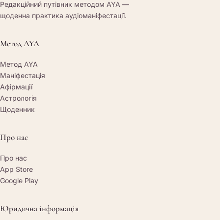
Редакційний путівник методом AYA —
щоденна практика аудіоманіфестації.
Метод AYA
Метод AYA
Маніфестація
Афірмації
Астрологія
Щоденник
Про нас
Про нас
App Store
Google Play
Юридична інформація