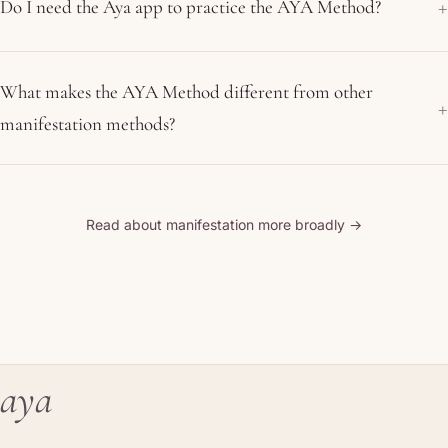
Do I need the Aya app to practice the AYA Method?
What makes the AYA Method different from other
manifestation methods?
Read about manifestation more broadly →
aya