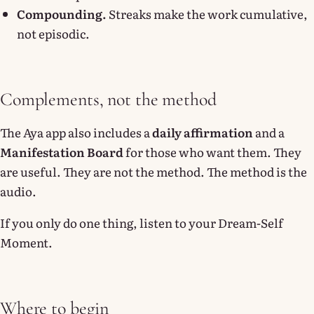
Compounding.
Streaks make the work cumulative,
not episodic.
Complements, not the method
The Aya app also includes a
daily affirmation
and a
Manifestation Board
for those who want them. They
are useful. They are not the method. The method is the
audio.
If you only do one thing, listen to your Dream-Self
Moment.
Where to begin