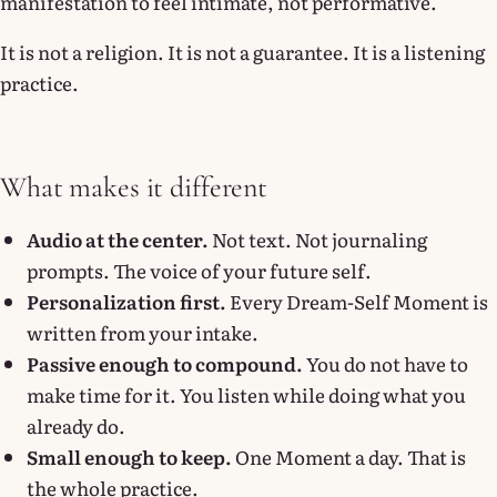
manifestation to feel intimate, not performative.
It is not a religion. It is not a guarantee. It is a listening
practice.
What makes it different
Audio at the center.
Not text. Not journaling
prompts. The voice of your future self.
Personalization first.
Every Dream-Self Moment is
written from your intake.
Passive enough to compound.
You do not have to
make time for it. You listen while doing what you
already do.
Small enough to keep.
One Moment a day. That is
the whole practice.