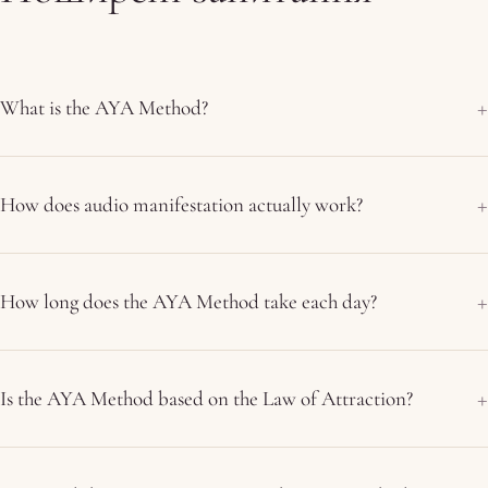
What is the AYA Method?
How does audio manifestation actually work?
How long does the AYA Method take each day?
Is the AYA Method based on the Law of Attraction?