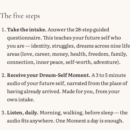
The five steps
Take the intake.
Answer the 28-step guided
questionnaire. This teaches your future self who
you are — identity, struggles, dreams across nine life
areas (love, career, money, health, freedom, family,
connection, inner peace, self-worth, adventure).
Receive your Dream-Self Moment.
A 3 to 5 minute
audio of your future self, narrated from the place of
having already arrived. Made for you, from your
own intake.
Listen, daily.
Morning, walking, before sleep — the
audio fits anywhere. One Moment a day is enough.