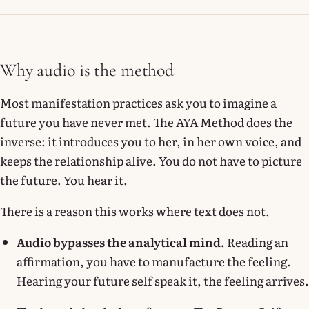
Why audio is the method
Most manifestation practices ask you to imagine a
future you have never met. The AYA Method does the
inverse: it introduces you to her, in her own voice, and
keeps the relationship alive. You do not have to picture
the future. You hear it.
There is a reason this works where text does not.
Audio bypasses the analytical mind.
Reading an
affirmation, you have to manufacture the feeling.
Hearing your future self speak it, the feeling arrives.