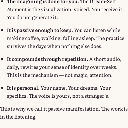
The imagining is done for you.
The Dream-Self
Moment is the visualization, voiced. You receive it.
You do not generate it.
It is passive enough to keep.
You can listen while
making coffee, walking, falling asleep. The practice
survives the days when nothing else does.
It compounds through repetition.
A short audio,
daily, rewires your sense of identity over weeks.
This is the mechanism — not magic, attention.
It is personal.
Your name. Your dreams. Your
specifics. The voice is yours, not a stranger’s.
This is why we call it passive manifestation. The work is
in the listening.