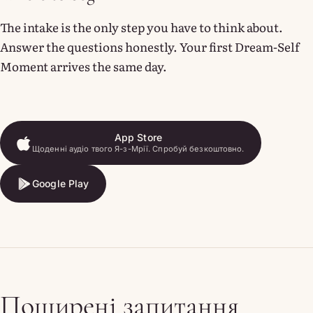
The intake is the only step you have to think about.
Answer the questions honestly. Your first Dream-Self
Moment arrives the same day.
App Store
Щоденні аудіо твого Я-з-Мрії. Спробуй безкоштовно.
App Store
Google Play
Google Play
Поширені запитання