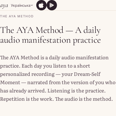
Skip to content
aya
Українська
App Store
Google Play
App Store
Google Play
THE AYA METHOD
The AYA Method — A daily
audio manifestation practice
The AYA Method is a daily audio manifestation
practice. Each day you listen to a short
personalized recording — your Dream-Self
Moment — narrated from the version of you who
has already arrived. Listening is the practice.
Repetition is the work. The audio is the method.